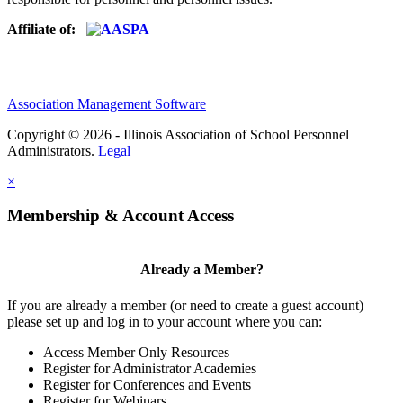
Affiliate of:
Association Management Software
Copyright © 2026 - Illinois Association of School Personnel
Administrators.
Legal
×
Membership & Account Access
Already a Member?
If you are already a member (or need to create a guest account)
please set up and log in to your account where you can:
Access Member Only Resources
Register for Administrator Academies
Register for Conferences and Events
Register for Webinars