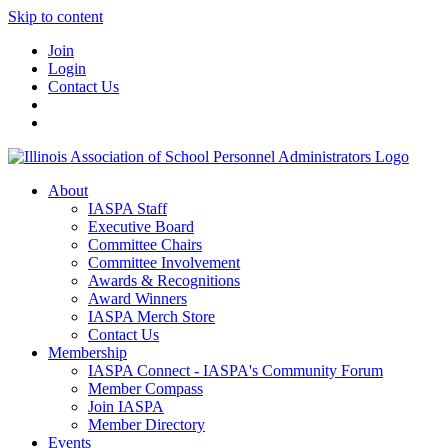
Skip to content
Join
Login
Contact Us
About
IASPA Staff
Executive Board
Committee Chairs
Committee Involvement
Awards & Recognitions
Award Winners
IASPA Merch Store
Contact Us
Membership
IASPA Connect - IASPA's Community Forum
Member Compass
Join IASPA
Member Directory
Events