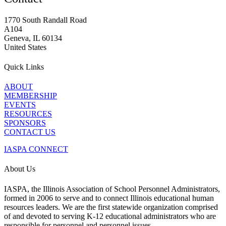
1770 South Randall Road
A104
Geneva, IL 60134
United States
Quick Links
ABOUT
MEMBERSHIP
EVENTS
RESOURCES
SPONSORS
CONTACT US
IASPA CONNECT
About Us
IASPA, the Illinois Association of School Personnel Administrators,
formed in 2006 to serve and to connect Illinois educational human
resources leaders. We are the first statewide organization comprised
of and devoted to serving K-12 educational administrators who are
responsible for personnel and personnel issues.