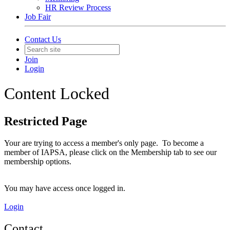
HR Review Process
Job Fair
Contact Us
Join
Login
Content Locked
Restricted Page
Your are trying to access a member's only page. To become a
member of IAPSA, please click on the Membership tab to see our
membership options.
You may have access once logged in.
Login
Contact