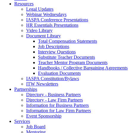
Resources
Legal Updates
Webinar Wednesdays
IASPA Conference Presentations
HR Essentials Presentations
Video Library
Document Library
Total Compensation Statements
Job Descriptions
Interview Questions
Substitute Teacher Documents
Teacher Mentor Program Documents
Handbooks / Collective Bargaining Agreements
Evaluation Documents
IASPA Constitution/Bylaws
ITW Newsletters
Partnerships
Directory - Business Partners
Directory - Law Firm Partners
Information for Business Partners
Information for Law Firm Partners
Event Sponsorship
Services
Job Board
Mentoring