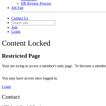
HR Review Process
Job Fair
Contact Us
Join
Login
Content Locked
Restricted Page
Your are trying to access a member's only page. To become a member
You may have access once logged in.
Login
Contact