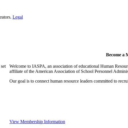
rators.
Legal
Become a 
 set
Welcome to IASPA, an association of educational Human Resources
affiliate of the American Association of School Personnel Admin
Our goal is to connect human resource leaders committed to recruit,
View Membership Information