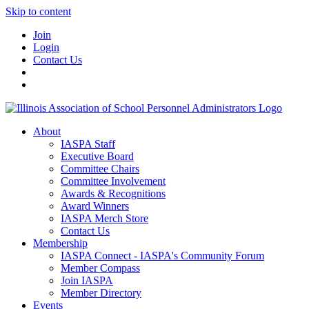
Skip to content
Join
Login
Contact Us
About
IASPA Staff
Executive Board
Committee Chairs
Committee Involvement
Awards & Recognitions
Award Winners
IASPA Merch Store
Contact Us
Membership
IASPA Connect - IASPA's Community Forum
Member Compass
Join IASPA
Member Directory
Events