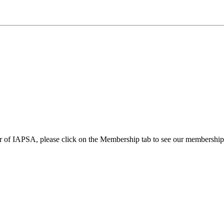
 of IAPSA, please click on the Membership tab to see our membership