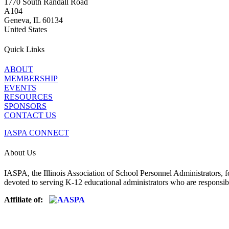
1770 South Randall Road
A104
Geneva, IL 60134
United States
Quick Links
ABOUT
MEMBERSHIP
EVENTS
RESOURCES
SPONSORS
CONTACT US
IASPA CONNECT
About Us
IASPA, the Illinois Association of School Personnel Administrators, f
devoted to serving K-12 educational administrators who are responsibl
Affiliate of: