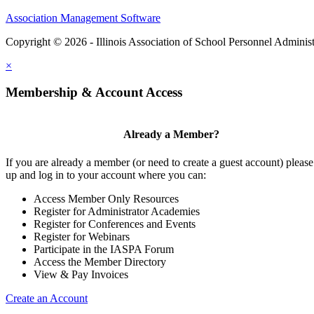
Association Management Software
Copyright © 2026 - Illinois Association of School Personnel Administ
×
Membership & Account Access
Already a Member?
If you are already a member (or need to create a guest account) please
up and log in to your account where you can:
Access Member Only Resources
Register for Administrator Academies
Register for Conferences and Events
Register for Webinars
Participate in the IASPA Forum
Access the Member Directory
View & Pay Invoices
Create an Account