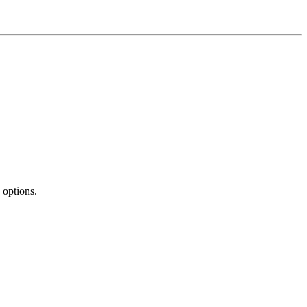
 options.