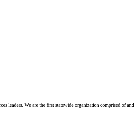
ces leaders. We are the first statewide organization comprised of and