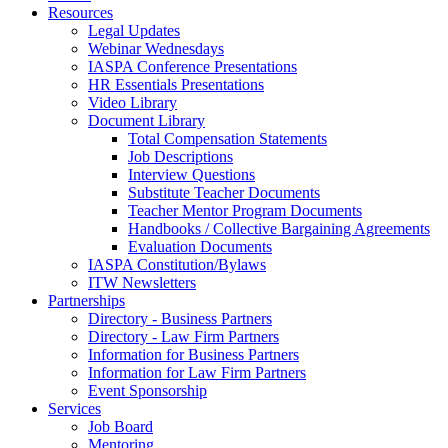
Resources
Legal Updates
Webinar Wednesdays
IASPA Conference Presentations
HR Essentials Presentations
Video Library
Document Library
Total Compensation Statements
Job Descriptions
Interview Questions
Substitute Teacher Documents
Teacher Mentor Program Documents
Handbooks / Collective Bargaining Agreements
Evaluation Documents
IASPA Constitution/Bylaws
ITW Newsletters
Partnerships
Directory - Business Partners
Directory - Law Firm Partners
Information for Business Partners
Information for Law Firm Partners
Event Sponsorship
Services
Job Board
Mentoring