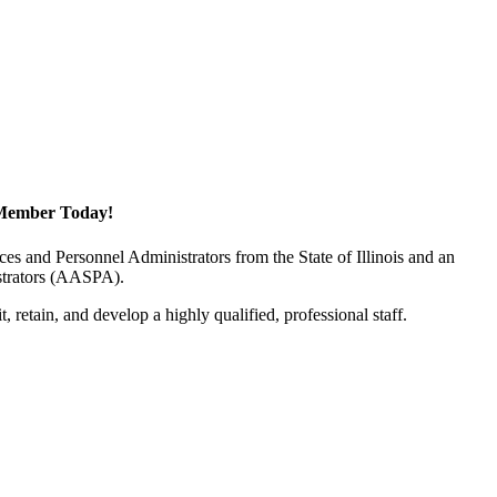
Member Today!
 and Personnel Administrators from the State of Illinois and an
istrators (AASPA).
 retain, and develop a highly qualified, professional staff.