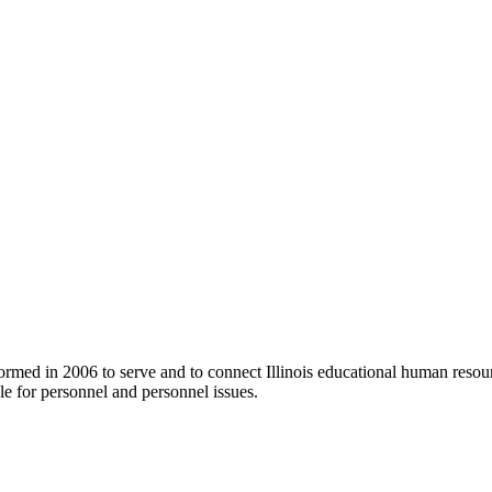
ormed in 2006 to serve and to connect Illinois educational human resour
e for personnel and personnel issues.