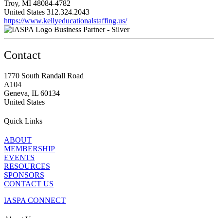
Troy, MI 48084-4782
United States
312.324.2043
https://www.kellyeducationalstaffing.us/
Business Partner - Silver
Contact
1770 South Randall Road
A104
Geneva, IL 60134
United States
Quick Links
ABOUT
MEMBERSHIP
EVENTS
RESOURCES
SPONSORS
CONTACT US
IASPA CONNECT