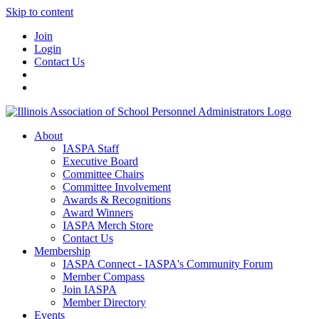
Skip to content
Join
Login
Contact Us
About
IASPA Staff
Executive Board
Committee Chairs
Committee Involvement
Awards & Recognitions
Award Winners
IASPA Merch Store
Contact Us
Membership
IASPA Connect - IASPA's Community Forum
Member Compass
Join IASPA
Member Directory
Events