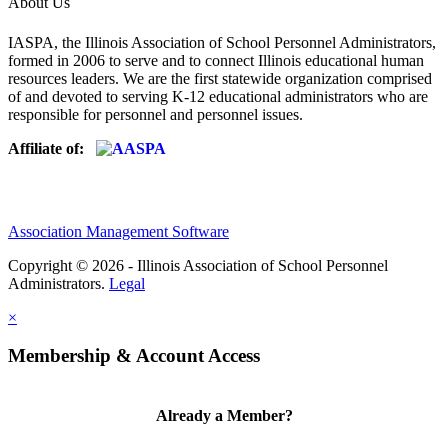
About Us
IASPA, the Illinois Association of School Personnel Administrators,
formed in 2006 to serve and to connect Illinois educational human
resources leaders. We are the first statewide organization comprised
of and devoted to serving K-12 educational administrators who are
responsible for personnel and personnel issues.
Affiliate of:
Association Management Software
Copyright © 2026 - Illinois Association of School Personnel
Administrators.
Legal
×
Membership & Account Access
Already a Member?