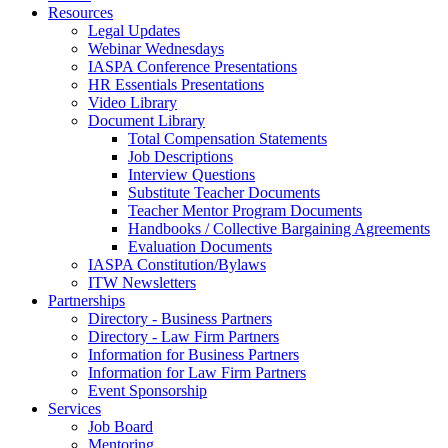
Resources
Legal Updates
Webinar Wednesdays
IASPA Conference Presentations
HR Essentials Presentations
Video Library
Document Library
Total Compensation Statements
Job Descriptions
Interview Questions
Substitute Teacher Documents
Teacher Mentor Program Documents
Handbooks / Collective Bargaining Agreements
Evaluation Documents
IASPA Constitution/Bylaws
ITW Newsletters
Partnerships
Directory - Business Partners
Directory - Law Firm Partners
Information for Business Partners
Information for Law Firm Partners
Event Sponsorship
Services
Job Board
Mentoring