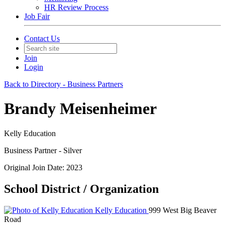
HR Review Process
Job Fair
Contact Us
Join
Login
Back to Directory - Business Partners
Brandy Meisenheimer
Kelly Education
Business Partner - Silver
Original Join Date: 2023
School District / Organization
Kelly Education
999 West Big Beaver
Road