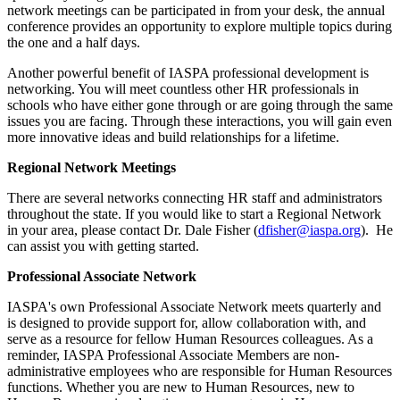
network meetings can be participated in from your desk, the annual
conference provides an opportunity to explore multiple topics during
the one and a half days.
Another powerful benefit of IASPA professional development is
networking. You will meet countless other HR professionals in
schools who have either gone through or are going through the same
issues you are facing. Through these interactions, you will gain even
more innovative ideas and build relationships for a lifetime.
Regional Network Meetings
There are several networks connecting HR staff and administrators
throughout the state. If you would like to start a Regional Network
in your area, please contact Dr. Dale Fisher (
dfisher@iaspa.org
). He
can assist you with getting started.
Professional Associate Network
IASPA's own Professional Associate Network
meets quarterly and
is designed to provide support for, allow collaboration with, and
serve as a resource for fellow Human Resources colleagues. As a
reminder, IASPA Professional Associate Members are non-
administrative employees who are responsible for Human Resources
functions. Whether you are new to Human Resources, new to