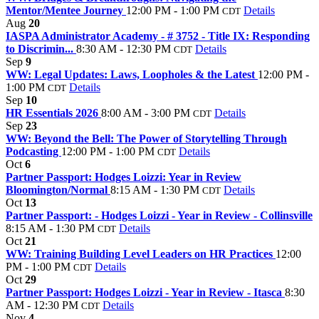
Mentor/Mentee Journey
12:00 PM - 1:00 PM
Details
CDT
Aug
20
IASPA Administrator Academy - # 3752 - Title IX: Responding
to Discrimin...
8:30 AM - 12:30 PM
Details
CDT
Sep
9
WW: Legal Updates: Laws, Loopholes & the Latest
12:00 PM -
1:00 PM
Details
CDT
Sep
10
HR Essentials 2026
8:00 AM - 3:00 PM
Details
CDT
Sep
23
WW: Beyond the Bell: The Power of Storytelling Through
Podcasting
12:00 PM - 1:00 PM
Details
CDT
Oct
6
Partner Passport: Hodges Loizzi: Year in Review
Bloomington/Normal
8:15 AM - 1:30 PM
Details
CDT
Oct
13
Partner Passport: - Hodges Loizzi - Year in Review - Collinsville
8:15 AM - 1:30 PM
Details
CDT
Oct
21
WW: Training Building Level Leaders on HR Practices
12:00
PM - 1:00 PM
Details
CDT
Oct
29
Partner Passport: Hodges Loizzi - Year in Review - Itasca
8:30
AM - 12:30 PM
Details
CDT
Nov
4