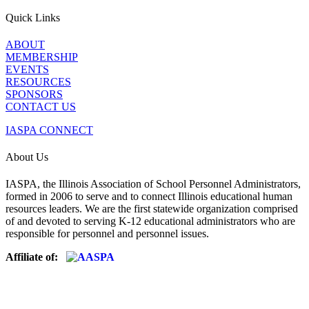
Quick Links
ABOUT
MEMBERSHIP
EVENTS
RESOURCES
SPONSORS
CONTACT US
IASPA CONNECT
About Us
IASPA, the Illinois Association of School Personnel Administrators,
formed in 2006 to serve and to connect Illinois educational human
resources leaders. We are the first statewide organization comprised
of and devoted to serving K-12 educational administrators who are
responsible for personnel and personnel issues.
Affiliate of: