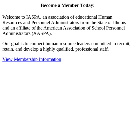
Become a Member Today!
Welcome to IASPA, an association of educational Human
Resources and Personnel Administrators from the State of Illinois
and an affiliate of the American Association of School Personnel
Administrators (AASPA).
Our goal is to connect human resource leaders committed to recruit,
retain, and develop a highly qualified, professional staff.
View Membership Information