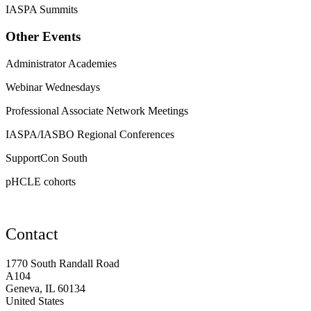
IASPA Summits
Other Events
Administrator Academies
Webinar Wednesdays
Professional Associate Network Meetings
IASPA/IASBO Regional Conferences
SupportCon South
pHCLE cohorts
Contact
1770 South Randall Road
A104
Geneva, IL 60134
United States