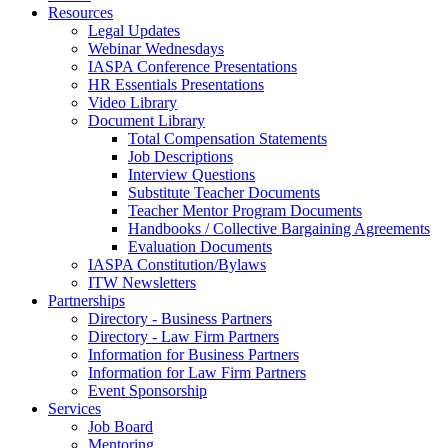
Resources
Legal Updates
Webinar Wednesdays
IASPA Conference Presentations
HR Essentials Presentations
Video Library
Document Library
Total Compensation Statements
Job Descriptions
Interview Questions
Substitute Teacher Documents
Teacher Mentor Program Documents
Handbooks / Collective Bargaining Agreements
Evaluation Documents
IASPA Constitution/Bylaws
ITW Newsletters
Partnerships
Directory - Business Partners
Directory - Law Firm Partners
Information for Business Partners
Information for Law Firm Partners
Event Sponsorship
Services
Job Board
Mentoring