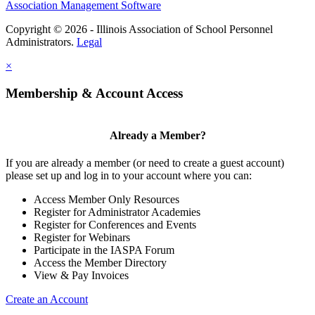
Association Management Software
Copyright © 2026 - Illinois Association of School Personnel
Administrators.
Legal
×
Membership & Account Access
Already a Member?
If you are already a member (or need to create a guest account)
please set up and log in to your account where you can:
Access Member Only Resources
Register for Administrator Academies
Register for Conferences and Events
Register for Webinars
Participate in the IASPA Forum
Access the Member Directory
View & Pay Invoices
Create an Account