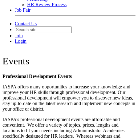
HR Review Process
Job Fair
Contact Us
Join
Login
Events
Professional Development Events
IASPA offers many opportunities to increase your knowledge and
improve your HR skills through professional development. Our
professional development will empower you to discover new ideas,
stay up-to-date on the latest research and implement new concepts in
your office or district.
IASPA’s professional development events are affordable and
convenient. We offer a variety of topics, prices, lengths and
locations to fit your needs including Admininstrator Academies
specifically designed for HR leaders. Whereas webinars and