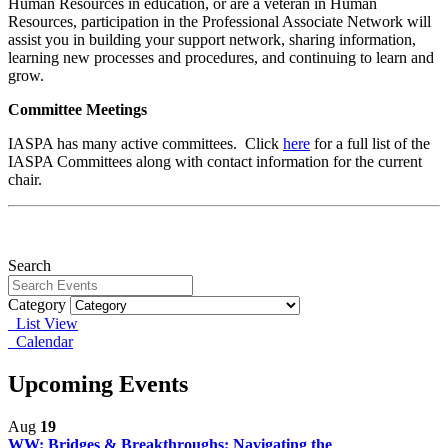
Human Resources in education, or are a veteran in Human
Resources, participation in the Professional Associate Network will
assist you in building your support network, sharing information,
learning new processes and procedures, and continuing to learn and
grow.
Committee Meetings
IASPA has many active committees. Click
here
for a full list of the
IASPA Committees along with contact information for the current
chair.
Search
Category
List View
Calendar
Upcoming Events
Aug
19
WW: Bridges & Breakthroughs: Navigating the