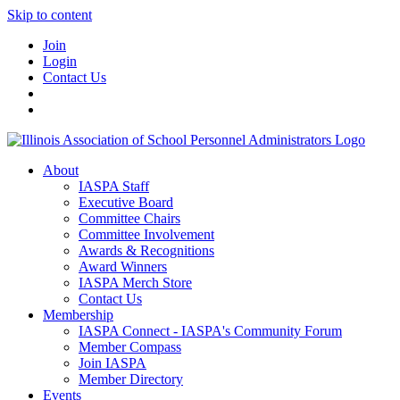
Skip to content
Join
Login
Contact Us
About
IASPA Staff
Executive Board
Committee Chairs
Committee Involvement
Awards & Recognitions
Award Winners
IASPA Merch Store
Contact Us
Membership
IASPA Connect - IASPA's Community Forum
Member Compass
Join IASPA
Member Directory
Events