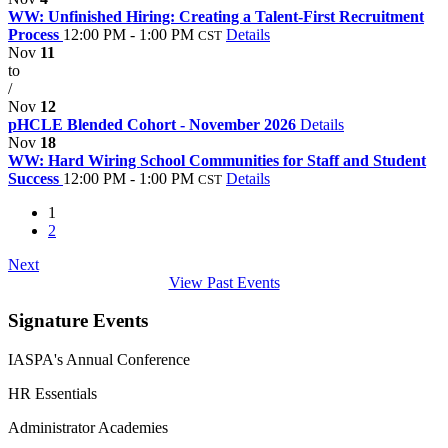
WW: Unfinished Hiring: Creating a Talent-First Recruitment
Process
12:00 PM - 1:00 PM
Details
CST
Nov
11
to
/
Nov
12
pHCLE Blended Cohort - November 2026
Details
Nov
18
WW: Hard Wiring School Communities for Staff and Student
Success
12:00 PM - 1:00 PM
Details
CST
1
2
Next
View Past Events
Signature Events
IASPA's Annual Conference
HR Essentials
Administrator Academies