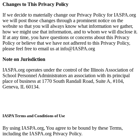
Changes to This Privacy Policy
If we decide to materially change our Privacy Policy for IASPA.org
we will post those changes through a prominent notice on the
website so that you will always know what information we gather,
how we might use that information, and to whom we will disclose it.
If at any time, you have questions or concerns about this Privacy
Policy or believe that we have not adhered to this Privacy Policy,
please feel free to email us at info@IASPA.org
Note on Jurisdiction
IASPA.org operates under the control of the Illinois Association of
School Personnel Administrators an association with its principal
place of business at 1770 South Randall Road, Suite A, #104,
Geneva, IL 60134.
IASPA Terms and Conditions of Use
By using IASPA.org, You agree to be bound by these Terms,
including the IASPA.org Privacy Policy.