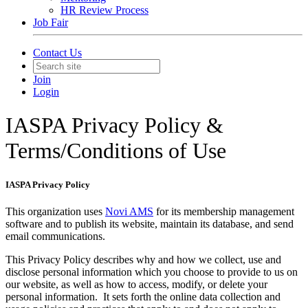
HR Review Process
Job Fair
Contact Us
Join
Login
IASPA Privacy Policy &
Terms/Conditions of Use
IASPA Privacy Policy
This organization uses
Novi AMS
for its membership management
software and to publish its website, maintain its database, and send
email communications.
This Privacy Policy describes why and how we collect, use and
disclose personal information which you choose to provide to us on
our website, as well as how to access, modify, or delete your
personal information. It sets forth the online data collection and