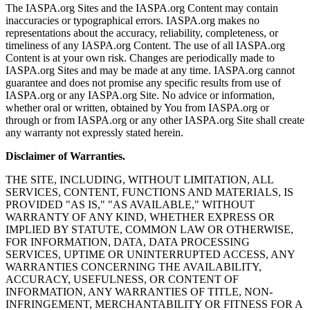
The IASPA.org Sites and the IASPA.org Content may contain
inaccuracies or typographical errors. IASPA.org makes no
representations about the accuracy, reliability, completeness, or
timeliness of any IASPA.org Content. The use of all IASPA.org
Content is at your own risk. Changes are periodically made to
IASPA.org Sites and may be made at any time. IASPA.org cannot
guarantee and does not promise any specific results from use of
IASPA.org or any IASPA.org Site. No advice or information,
whether oral or written, obtained by You from IASPA.org or
through or from IASPA.org or any other IASPA.org Site shall create
any warranty not expressly stated herein.
Disclaimer of Warranties.
THE SITE, INCLUDING, WITHOUT LIMITATION, ALL
SERVICES, CONTENT, FUNCTIONS AND MATERIALS, IS
PROVIDED "AS IS," "AS AVAILABLE," WITHOUT
WARRANTY OF ANY KIND, WHETHER EXPRESS OR
IMPLIED BY STATUTE, COMMON LAW OR OTHERWISE,
FOR INFORMATION, DATA, DATA PROCESSING
SERVICES, UPTIME OR UNINTERRUPTED ACCESS, ANY
WARRANTIES CONCERNING THE AVAILABILITY,
ACCURACY, USEFULNESS, OR CONTENT OF
INFORMATION, ANY WARRANTIES OF TITLE, NON-
INFRINGEMENT, MERCHANTABILITY OR FITNESS FOR A