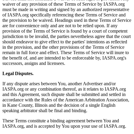
waiver of any provision of these Terms of Service by IASPA.org
must be made in writing and signed by an authorized representative
of IASPA.org specifically referencing these Terms of Service and
the provision to be waived. Headings used in these Terms of Service
are for convenience only and are not to be relied upon. If any
provision of the Terms of Service is found by a court of competent
jurisdiction to be invalid, the parties nevertheless agree that the court
should endeavor to give effect to the parties' intentions as reflected
in the provision, and the other provisions of the Terms of Service
remain in full force and effect. These Terms of Service will inure to
the benefit of, and are intended to be enforceable by, IASPA.org's
successors, assigns and licensees.
Legal Disputes.
If any dispute arises between You, another Advertiser and/or
IASPA.org or any combination thereof, as it relates to IASPA.org
and this Agreement, such dispute shall be submitted and settled in
accordance with the Rules of the American Arbitration Association,
in Kane County, Illinois and the decision of a single English
speaking arbitrator shall be final and binding.
These Terms constitute a binding agreement between You and
IASPA.org, and is accepted by You upon your use of IASPA.org.