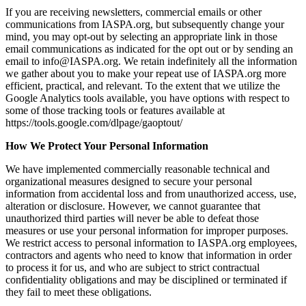
If you are receiving newsletters, commercial emails or other
communications from IASPA.org, but subsequently change your
mind, you may opt-out by selecting an appropriate link in those
email communications as indicated for the opt out or by sending an
email to info@IASPA.org. We retain indefinitely all the information
we gather about you to make your repeat use of IASPA.org more
efficient, practical, and relevant. To the extent that we utilize the
Google Analytics tools available, you have options with respect to
some of those tracking tools or features available at
https://tools.google.com/dlpage/gaoptout/
How We Protect Your Personal Information
We have implemented commercially reasonable technical and
organizational measures designed to secure your personal
information from accidental loss and from unauthorized access, use,
alteration or disclosure. However, we cannot guarantee that
unauthorized third parties will never be able to defeat those
measures or use your personal information for improper purposes.
We restrict access to personal information to IASPA.org employees,
contractors and agents who need to know that information in order
to process it for us, and who are subject to strict contractual
confidentiality obligations and may be disciplined or terminated if
they fail to meet these obligations.