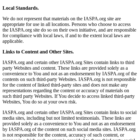
Local Standards.
We do not represent that materials on the IASPA.org site are
appropriate for use in all locations. Persons who choose to access
the IASPA.org site do so on their own initiative, and are responsible
for compliance with local laws, if and to the extent local laws are
applicable.
Links to Content and Other Sites.
IASPA.org and certain other IASPA.org Sites contain links to third
party Websites and content. These links are provided solely as a
convenience to You and not as an endorsement by IASPA.org of the
contents on such third-party Websites. IASPA.org is not responsible
for the content of linked third-party sites and does not make any
representations regarding the content or accuracy of materials on
such third party Websites. If You decide to access linked third-party
Websites, You do so at your own risk.
IASPA.org and certain other IASPA.org Sites contain links to social
media sites, including but not limited testimonials. These links are
provided solely as a convenience to You and not as an endorsement
by IASPA.org of the content on such social media sites. IASPA.org
is not responsible for the content, accuracy of such content, or