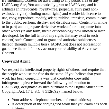
By submitting Content for advertising to any public area of any
IASPA.org Site, You automatically grant to IASPA.org and its
affiliates an irrevocable, royalty-free, perpetual, fully paid non-
exclusive right (including moral rights) and worldwide license to
use, copy, reproduce, modify, adapt, publish, translate, communicate
to the public, perform, display, and distribute such Content (in whole
or in part) and to prepare derivative works of, or incorporate into
other works (in any form, media or technology now known or later
developed, for the full term of any rights that may exist in such
content) such Content, and to grant and authorize sublicenses
thereof (through multiple tiers). IASPA.org does not represent or
guarantee the truthfulness, accuracy, or reliability of Advertiser
Content.
Copyright Agent.
We respect the intellectual property rights of others, and require that
the people who use the Site do the same. If you believe that your
work has been copied in a way that constitutes copyright
infringement, please forward the following information to
IASPA.org, designated as such pursuant to the Digital Millennium
Copyright Act, 17 U.S.C. § 512(c)(2), named below:
Your address, telephone number, and email address;
A description of the copyrighted work that you claim has been
infringed;