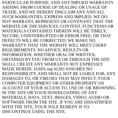
PARTICULAR PURPOSE, AND ANY IMPLIED WARRANTY
ARISING FROM COURSE OF DEALING OR USAGE OF
TRADE, AND WE HEREBY DISCLAIM ANY AND ALL
SUCH WARRANTIES, EXPRESS AND IMPLIED. WE DO
NOT WARRANT, REPRESENT OR COVENANT THAT THE
WEBSITE OR THE SERVICES, CONTENT, FUNCTIONS OR
MATERIALS CONTAINED THEREIN WILL BE TIMELY,
SECURE, UNINTERRUPTED OR ERROR FREE, OR THAT
DEFECTS WILL BE CORRECTED. WE MAKE NO
WARRANTY THAT THE WEBSITE WILL MEET USERS'
REQUIREMENTS. NO ADVICE, RESULTS OR
INFORMATION, WHETHER ORAL OR WRITTEN,
OBTAINED BY YOU FROM US OR THROUGH THE SITE
SHALL CREATE ANY WARRANTY NOT EXPRESSLY
MADE HEREIN. IASPA.org ALSO ASSUMES NO
RESPONSIBILITY, AND SHALL NOT BE LIABLE FOR, ANY
DAMAGES TO, OR VIRUSES THAT MAY INFECT, YOUR
COMPUTER EQUIPMENT OR OTHER PROPERTY ON
ACCOUNT OF YOUR ACCESS TO, USE OF, OR BROWSING
IN THE SITE OR YOUR DOWNLOADING OF ANY
MATERIALS, DATA, TEXT, IMAGES, VIDEO, AUDIO OR
SOFTWARE FROM THE SITE. IF YOU ARE DISSATISFIED
WITH THE SITE, YOUR SOLE REMEDY IS TO
DISCONTINUE USING THE SITE.