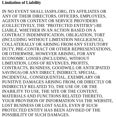
Limitation of Liability
IN NO EVENT SHALL IASPA.ORG, ITS AFFILIATES OR
ANY OF THEIR DIRECTORS, OFFICERS, EMPLOYEES,
AGENTS OR CONTENT OR SERVICE PROVIDERS
(COLLECTIVELY, THE "PROTECTED ENTITIES") BE
LIABLE, WHETHER IN AN ACTION BASED ON A
CONTRACT INDEMNIFICATION, OBLIGATION, TORT
(INCLUDING WITHOUT LIMITATION NEGLIGENCE),
COLLATERALLY OR ARISING FROM ANY STATUTORY
DUTY, PRE-CONTRACT OR OTHER REPRESENTATIONS,
OR OTHERWISE, HOWEVER ARISING, FOR ANY
ECONOMIC LOSSES (INCLUDING, WITHOUT
LIMITATION, LOSS OF REVENUES, PROFITS,
CONTRACTS, BUSINESS, GOODWILL OR ANTICIPATED
SAVINGS) OR ANY DIRECT, INDIRECT, SPECIAL,
INCIDENTAL, CONSEQUENTIAL, EXEMPLARY OR
PUNITIVE DAMAGES ARISING FROM, OR DIRECTLY OR
INDIRECTLY RELATED TO, THE USE OF, OR THE
INABILITY TO USE, THE SITE OR THE CONTENT,
MATERIALS AND FUNCTIONS RELATED THERETO,
YOUR PROVISION OF INFORMATION VIA THE WEBSITE,
LOST BUSINESS OR LOST SALES, EVEN IF SUCH
PROTECTED ENTITY HAS BEEN ADVISED OF THE
POSSIBILITY OF SUCH DAMAGES.