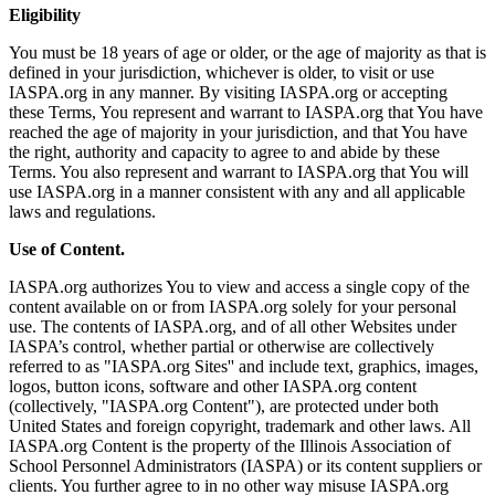
Eligibility
You must be 18 years of age or older, or the age of majority as that is
defined in your jurisdiction, whichever is older, to visit or use
IASPA.org in any manner. By visiting IASPA.org or accepting
these Terms, You represent and warrant to IASPA.org that You have
reached the age of majority in your jurisdiction, and that You have
the right, authority and capacity to agree to and abide by these
Terms. You also represent and warrant to IASPA.org that You will
use IASPA.org in a manner consistent with any and all applicable
laws and regulations.
Use of Content.
IASPA.org authorizes You to view and access a single copy of the
content available on or from IASPA.org solely for your personal
use. The contents of IASPA.org, and of all other Websites under
IASPA’s control, whether partial or otherwise are collectively
referred to as "IASPA.org Sites'' and include text, graphics, images,
logos, button icons, software and other IASPA.org content
(collectively, "IASPA.org Content"), are protected under both
United States and foreign copyright, trademark and other laws. All
IASPA.org Content is the property of the Illinois Association of
School Personnel Administrators (IASPA) or its content suppliers or
clients. You further agree to in no other way misuse IASPA.org