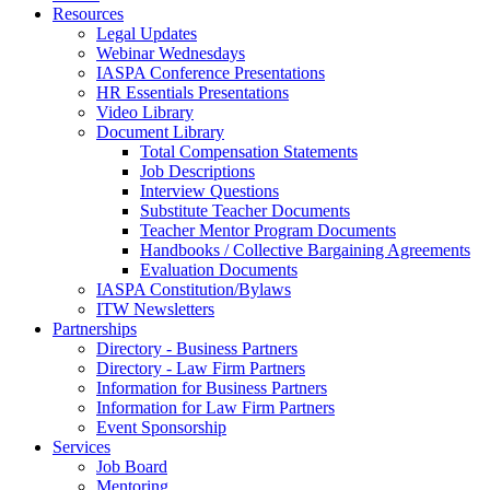
Resources
Legal Updates
Webinar Wednesdays
IASPA Conference Presentations
HR Essentials Presentations
Video Library
Document Library
Total Compensation Statements
Job Descriptions
Interview Questions
Substitute Teacher Documents
Teacher Mentor Program Documents
Handbooks / Collective Bargaining Agreements
Evaluation Documents
IASPA Constitution/Bylaws
ITW Newsletters
Partnerships
Directory - Business Partners
Directory - Law Firm Partners
Information for Business Partners
Information for Law Firm Partners
Event Sponsorship
Services
Job Board
Mentoring