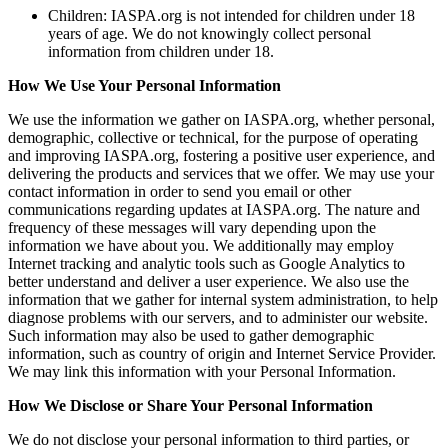
Children: IASPA.org is not intended for children under 18
years of age. We do not knowingly collect personal
information from children under 18.
How We Use Your Personal Information
We use the information we gather on IASPA.org, whether personal,
demographic, collective or technical, for the purpose of operating
and improving IASPA.org, fostering a positive user experience, and
delivering the products and services that we offer. We may use your
contact information in order to send you email or other
communications regarding updates at IASPA.org. The nature and
frequency of these messages will vary depending upon the
information we have about you. We additionally may employ
Internet tracking and analytic tools such as Google Analytics to
better understand and deliver a user experience. We also use the
information that we gather for internal system administration, to help
diagnose problems with our servers, and to administer our website.
Such information may also be used to gather demographic
information, such as country of origin and Internet Service Provider.
We may link this information with your Personal Information.
How We Disclose or Share Your Personal Information
We do not disclose your personal information to third parties, or