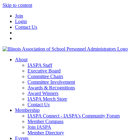
Skip to content
Join
Login
Contact Us
About
IASPA Staff
Executive Board
Committee Chairs
Committee Involvement
Awards & Recognitions
Award Winners
IASPA Merch Store
Contact Us
Membership
IASPA Connect - IASPA's Community Forum
Member Compass
Join IASPA
Member Directory
Events