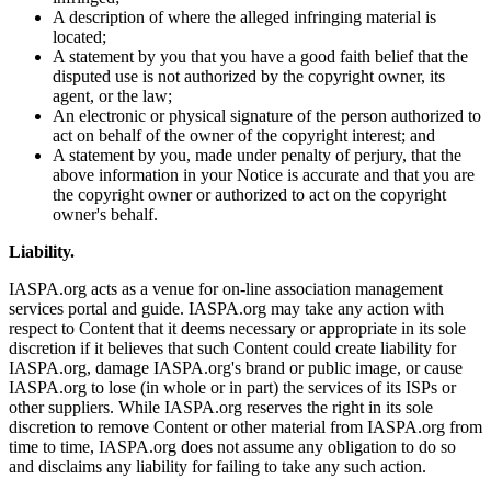
A description of where the alleged infringing material is
located;
A statement by you that you have a good faith belief that the
disputed use is not authorized by the copyright owner, its
agent, or the law;
An electronic or physical signature of the person authorized to
act on behalf of the owner of the copyright interest; and
A statement by you, made under penalty of perjury, that the
above information in your Notice is accurate and that you are
the copyright owner or authorized to act on the copyright
owner's behalf.
Liability.
IASPA.org acts as a venue for on-line association management
services portal and guide. IASPA.org may take any action with
respect to Content that it deems necessary or appropriate in its sole
discretion if it believes that such Content could create liability for
IASPA.org, damage IASPA.org's brand or public image, or cause
IASPA.org to lose (in whole or in part) the services of its ISPs or
other suppliers. While IASPA.org reserves the right in its sole
discretion to remove Content or other material from IASPA.org from
time to time, IASPA.org does not assume any obligation to do so
and disclaims any liability for failing to take any such action.