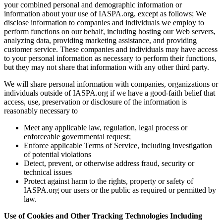
your combined personal and demographic information or
information about your use of IASPA.org, except as follows; We
disclose information to companies and individuals we employ to
perform functions on our behalf, including hosting our Web servers,
analyzing data, providing marketing assistance, and providing
customer service. These companies and individuals may have access
to your personal information as necessary to perform their functions,
but they may not share that information with any other third party.
We will share personal information with companies, organizations or
individuals outside of IASPA.org if we have a good-faith belief that
access, use, preservation or disclosure of the information is
reasonably necessary to
Meet any applicable law, regulation, legal process or
enforceable governmental request;
Enforce applicable Terms of Service, including investigation
of potential violations
Detect, prevent, or otherwise address fraud, security or
technical issues
Protect against harm to the rights, property or safety of
IASPA.org our users or the public as required or permitted by
law.
Use of Cookies and Other Tracking Technologies Including