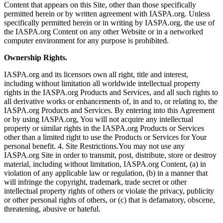
Content that appears on this Site, other than those specifically
permitted herein or by written agreement with IASPA.org. Unless
specifically permitted herein or in writing by IASPA.org, the use of
the IASPA.org Content on any other Website or in a networked
computer environment for any purpose is prohibited.
Ownership Rights.
IASPA.org and its licensors own all right, title and interest,
including without limitation all worldwide intellectual property
rights in the IASPA.org Products and Services, and all such rights to
all derivative works or enhancements of, in and to, or relating to, the
IASPA.org Products and Services. By entering into this Agreement
or by using IASPA.org, You will not acquire any intellectual
property or similar rights in the IASPA.org Products or Services
other than a limited right to use the Products or Services for Your
personal benefit. 4. Site Restrictions.You may not use any
IASPA.org Site in order to transmit, post, distribute, store or destroy
material, including without limitation, IASPA.org Content, (a) in
violation of any applicable law or regulation, (b) in a manner that
will infringe the copyright, trademark, trade secret or other
intellectual property rights of others or violate the privacy, publicity
or other personal rights of others, or (c) that is defamatory, obscene,
threatening, abusive or hateful.