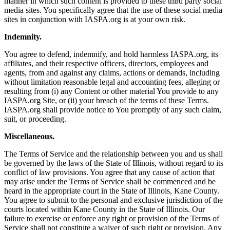
manner in which such content is provided to these third party social
media sites. You specifically agree that the use of these social media
sites in conjunction with IASPA.org is at your own risk.
Indemnity.
You agree to defend, indemnify, and hold harmless IASPA.org, its
affiliates, and their respective officers, directors, employees and
agents, from and against any claims, actions or demands, including
without limitation reasonable legal and accounting fees, alleging or
resulting from (i) any Content or other material You provide to any
IASPA.org Site, or (ii) your breach of the terms of these Terms.
IASPA.org shall provide notice to You promptly of any such claim,
suit, or proceeding.
Miscellaneous.
The Terms of Service and the relationship between you and us shall
be governed by the laws of the State of Illinois, without regard to its
conflict of law provisions. You agree that any cause of action that
may arise under the Terms of Service shall be commenced and be
heard in the appropriate court in the State of Illinois, Kane County.
You agree to submit to the personal and exclusive jurisdiction of the
courts located within Kane County in the State of Illinois. Our
failure to exercise or enforce any right or provision of the Terms of
Service shall not constitute a waiver of such right or provision. Any