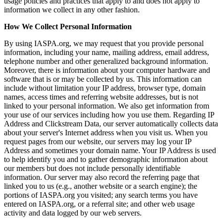
usage policies and practices that apply to and does not apply to
information we collect in any other fashion.
How We Collect Personal Information
By using IASPA.org, we may request that you provide personal
information, including your name, mailing address, email address,
telephone number and other generalized background information.
Moreover, there is information about your computer hardware and
software that is or may be collected by us. This information can
include without limitation your IP address, browser type, domain
names, access times and referring website addresses, but is not
linked to your personal information. We also get information from
your use of our services including how you use them. Regarding IP
Address and Clickstream Data, our server automatically collects data
about your server's Internet address when you visit us. When you
request pages from our website, our servers may log your IP
Address and sometimes your domain name. Your IP Address is used
to help identify you and to gather demographic information about
our members but does not include personally identifiable
information. Our server may also record the referring page that
linked you to us (e.g., another website or a search engine); the
portions of IASPA.org you visited; any search terms you have
entered on IASPA.org, or a referral site; and other web usage
activity and data logged by our web servers.