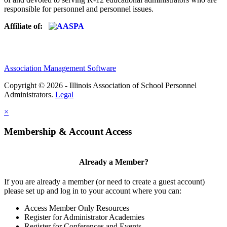
responsible for personnel and personnel issues.
Affiliate of:
Association Management Software
Copyright © 2026 - Illinois Association of School Personnel
Administrators.
Legal
×
Membership & Account Access
Already a Member?
If you are already a member (or need to create a guest account)
please set up and log in to your account where you can:
Access Member Only Resources
Register for Administrator Academies
Register for Conferences and Events