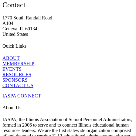
Contact
1770 South Randall Road
A104
Geneva, IL 60134
United States
Quick Links
ABOUT
MEMBERSHIP
EVENTS
RESOURCES
SPONSORS
CONTACT US
IASPA CONNECT
About Us
IASPA, the Illinois Association of School Personnel Administrators,
formed in 2006 to serve and to connect Illinois educational human
resources leaders. We are the first statewide organization comprised
of and devoted to serving K-12 educational administrators who are