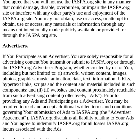
You agree that you will not use the IASPA.org site in any manner
that could damage, disable, overburden, or impair the IASPA.org
site or interfere with any other party's use and enjoyment of the
IASPA.org site. You may not obtain, use or access, or attempt to
obtain, use or access, any materials or information through any
means not intentionally made publicly available or provided for
through the IASPA.org site.
Advertisers.
If You Participate as an Advertiser, You are solely responsible for all
advertising content You transmit or submit to IASPA.org or through
the IASPA.org Advertiser Program, whether created by or for You,
including but not limited to: (i) artwork, written content, images,
photos, graphics, music, animation, data, text, information, URLs,
hypertext links, scripts and the content and material included in such
components; and (ii) (ii) websites and content proximately reachable
from such advertising content (collectively, "Ads"). Prior to
providing any Ads and Participating as a Advertiser, You may be
required to read and accept additional written terms and conditions
governing Your submission of Ads to IASPA.org (the "Advertiser
Agreement"). IASPA.org disclaims all liability relating to Your Ads
and You agree to indemnify IASPA.org for all losses IASPA.org
incurs associated with the Ads.