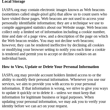
Local Storage
IASPA.org may contain electronic images known as Web beacons
(sometimes called single-pixel gifs) that allow us to count users who
have visited those pages. Web beacons are not used to access your
personally identifiable information; they are a technique we use to
compile aggregated statistics about our Website usage. Web beacons
collect only a limited set of information including a cookie number,
time and date of a page view, and a description of the page on which
the Web beacon resides. You may not decline web beacons;
however, they can be rendered ineffective by declining all cookies
or modifying your browser setting to notify you each time a cookie
is tendered and permit you to accept or decline cookies on an
individual basis.
How to View, Update or Delete Your Personal Information
IASPA.org may provide account holders limited access to or the
ability to modify their personal information. Whenever you use our
services, we aim to provide you with access to your personal
information. If that information is wrong, we strive to give you ways
to update it quickly or to delete it – unless we must keep that
information for legitimate business or legal purposes. When
updating your personal information, we may ask you to verify your
identity before we can act on your request.