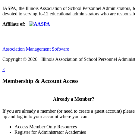
IASPA, the Illinois Association of School Personnel Administrators, f
devoted to serving K-12 educational administrators who are responsibl
Affiliate of:
Association Management Software
Copyright © 2026 - Illinois Association of School Personnel Administ
×
Membership & Account Access
Already a Member?
If you are already a member (or need to create a guest account) please
up and log in to your account where you can:
Access Member Only Resources
Register for Administrator Academies