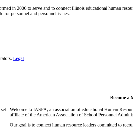
ormed in 2006 to serve and to connect Illinois educational human resour
e for personnel and personnel issues.
rators.
Legal
Become a 
 set
Welcome to IASPA, an association of educational Human Resources
affiliate of the American Association of School Personnel Admin
Our goal is to connect human resource leaders committed to recruit,