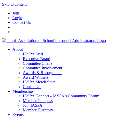
Skip to content
Join
Login
Contact Us
About
IASPA Staff
Executive Board
Committee Chairs
Committee Involvement
Awards & Recognitions
Award Winners
IASPA Merch Store
Contact Us
Membership
IASPA Connect - IASPA's Community Forum
Member Compass
Join IASPA
Member Directory
Events