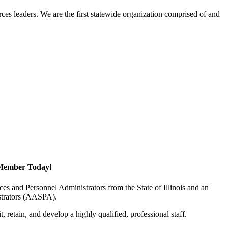
ces leaders. We are the first statewide organization comprised of and
Member Today!
 and Personnel Administrators from the State of Illinois and an
istrators (AASPA).
 retain, and develop a highly qualified, professional staff.