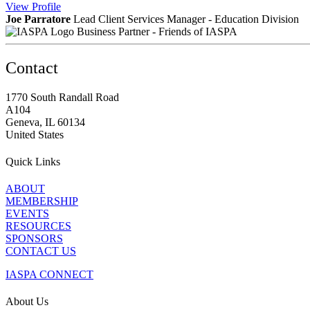
View
Profile
Joe Parratore
Lead Client Services Manager - Education Division
Business Partner - Friends of IASPA
Contact
1770 South Randall Road
A104
Geneva, IL 60134
United States
Quick Links
ABOUT
MEMBERSHIP
EVENTS
RESOURCES
SPONSORS
CONTACT US
IASPA CONNECT
About Us