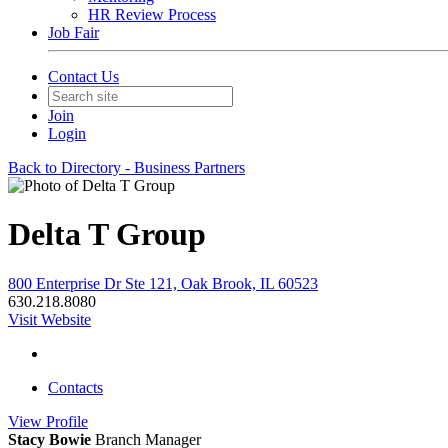
HR Review Process
Job Fair
Contact Us
Join
Login
Back to Directory - Business Partners
Delta T Group
800 Enterprise Dr Ste 121, Oak Brook, IL 60523
630.218.8080
Visit Website
Contacts
View
Profile
Stacy Bowie
Branch Manager