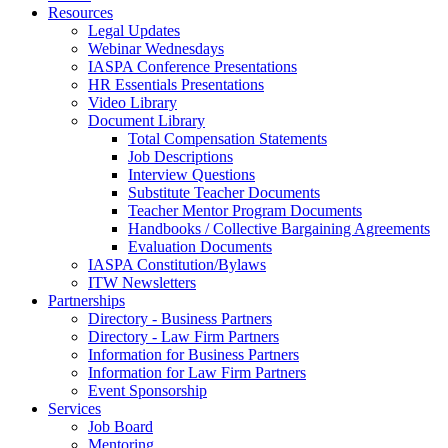
Resources
Legal Updates
Webinar Wednesdays
IASPA Conference Presentations
HR Essentials Presentations
Video Library
Document Library
Total Compensation Statements
Job Descriptions
Interview Questions
Substitute Teacher Documents
Teacher Mentor Program Documents
Handbooks / Collective Bargaining Agreements
Evaluation Documents
IASPA Constitution/Bylaws
ITW Newsletters
Partnerships
Directory - Business Partners
Directory - Law Firm Partners
Information for Business Partners
Information for Law Firm Partners
Event Sponsorship
Services
Job Board
Mentoring