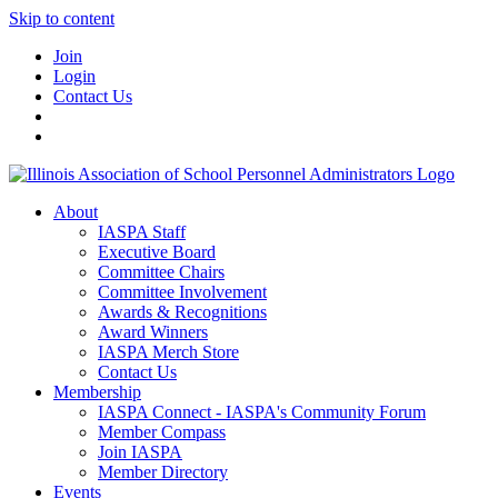
Skip to content
Join
Login
Contact Us
About
IASPA Staff
Executive Board
Committee Chairs
Committee Involvement
Awards & Recognitions
Award Winners
IASPA Merch Store
Contact Us
Membership
IASPA Connect - IASPA's Community Forum
Member Compass
Join IASPA
Member Directory
Events