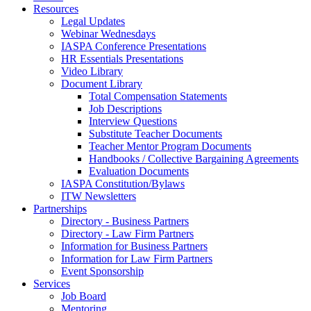
Resources
Legal Updates
Webinar Wednesdays
IASPA Conference Presentations
HR Essentials Presentations
Video Library
Document Library
Total Compensation Statements
Job Descriptions
Interview Questions
Substitute Teacher Documents
Teacher Mentor Program Documents
Handbooks / Collective Bargaining Agreements
Evaluation Documents
IASPA Constitution/Bylaws
ITW Newsletters
Partnerships
Directory - Business Partners
Directory - Law Firm Partners
Information for Business Partners
Information for Law Firm Partners
Event Sponsorship
Services
Job Board
Mentoring