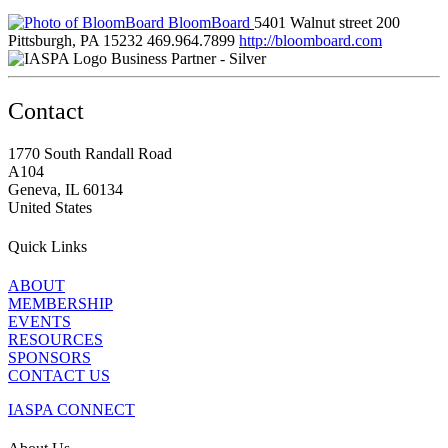
BloomBoard
5401 Walnut street 200
Pittsburgh, PA 15232
469.964.7899
http://bloomboard.com
Business Partner - Silver
Contact
1770 South Randall Road
A104
Geneva, IL 60134
United States
Quick Links
ABOUT
MEMBERSHIP
EVENTS
RESOURCES
SPONSORS
CONTACT US
IASPA CONNECT