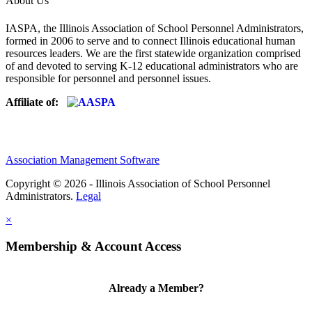
About Us
IASPA, the Illinois Association of School Personnel Administrators,
formed in 2006 to serve and to connect Illinois educational human
resources leaders. We are the first statewide organization comprised
of and devoted to serving K-12 educational administrators who are
responsible for personnel and personnel issues.
Affiliate of:
Association Management Software
Copyright © 2026 - Illinois Association of School Personnel
Administrators.
Legal
×
Membership & Account Access
Already a Member?