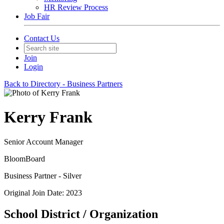
HR Review Process
Job Fair
Contact Us
Join
Login
Back to Directory - Business Partners
Kerry Frank
Senior Account Manager
BloomBoard
Business Partner - Silver
Original Join Date: 2023
School District / Organization