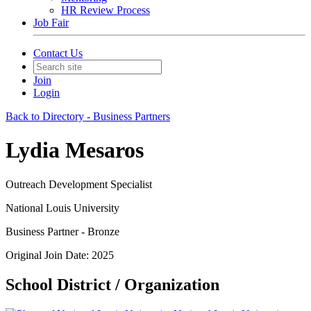
HR Review Process
Job Fair
Contact Us
Join
Login
Back to Directory - Business Partners
Lydia Mesaros
Outreach Development Specialist
National Louis University
Business Partner - Bronze
Original Join Date: 2025
School District / Organization