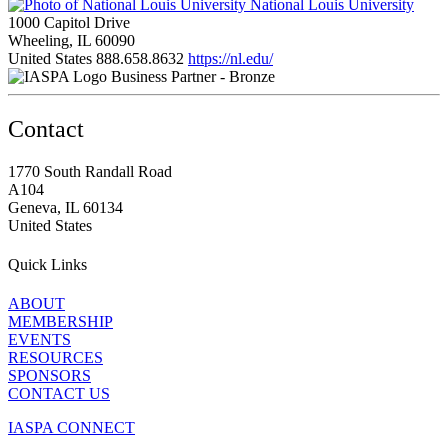
National Louis University
1000 Capitol Drive
Wheeling, IL 60090
United States
888.658.8632
https://nl.edu/
Business Partner - Bronze
Contact
1770 South Randall Road
A104
Geneva, IL 60134
United States
Quick Links
ABOUT
MEMBERSHIP
EVENTS
RESOURCES
SPONSORS
CONTACT US
IASPA CONNECT