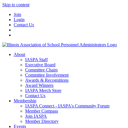
Skip to content
Join
Login
Contact Us
About
IASPA Staff
Executive Board
Committee Chairs
Committee Involvement
Awards & Recognitions
Award Winners
IASPA Merch Store
Contact Us
Membership
IASPA Connect - IASPA's Community Forum
Member Compass
Join IASPA
Member Directory
Events