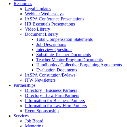
Resources
Legal Updates
Webinar Wednesdays
IASPA Conference Presentations
HR Essentials Presentations
Video Library
Document Library
Total Compensation Statements
Job Descriptions
Interview Questions
Substitute Teacher Documents
Teacher Mentor Program Documents
Handbooks / Collective Bargaining Agreements
Evaluation Documents
IASPA Constitution/Bylaws
ITW Newsletters
Partnerships
Directory - Business Partners
Directory - Law Firm Partners
Information for Business Partners
Information for Law Firm Partners
Event Sponsorship
Services
Job Board
Mentoring