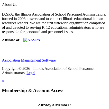
About Us
IASPA, the Illinois Association of School Personnel Administrators,
formed in 2006 to serve and to connect Illinois educational human
resources leaders. We are the first statewide organization comprised
of and devoted to serving K-12 educational administrators who are
responsible for personnel and personnel issues.
Affiliate of:
Association Management Software
Copyright © 2026 - Illinois Association of School Personnel
Administrators.
Legal
×
Membership & Account Access
Already a Member?