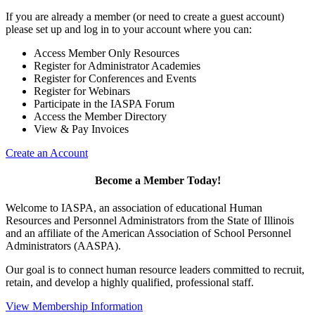
If you are already a member (or need to create a guest account)
please set up and log in to your account where you can:
Access Member Only Resources
Register for Administrator Academies
Register for Conferences and Events
Register for Webinars
Participate in the IASPA Forum
Access the Member Directory
View & Pay Invoices
Create an Account
Become a Member Today!
Welcome to IASPA, an association of educational Human
Resources and Personnel Administrators from the State of Illinois
and an affiliate of the American Association of School Personnel
Administrators (AASPA).
Our goal is to connect human resource leaders committed to recruit,
retain, and develop a highly qualified, professional staff.
View Membership Information