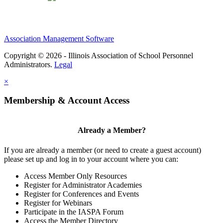
Association Management Software
Copyright © 2026 - Illinois Association of School Personnel
Administrators.
Legal
×
Membership & Account Access
Already a Member?
If you are already a member (or need to create a guest account)
please set up and log in to your account where you can:
Access Member Only Resources
Register for Administrator Academies
Register for Conferences and Events
Register for Webinars
Participate in the IASPA Forum
Access the Member Directory