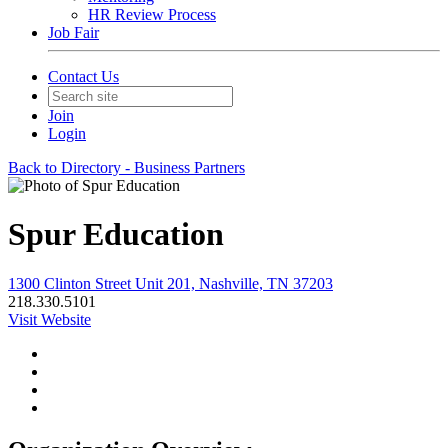
HR Review Process
Job Fair
Contact Us
Join
Login
Back to Directory - Business Partners
Spur Education
1300 Clinton Street Unit 201, Nashville, TN 37203
218.330.5101
Visit Website