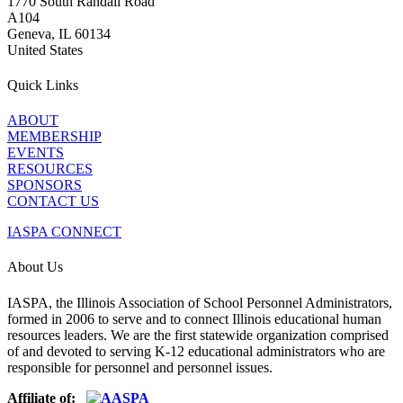
1770 South Randall Road
A104
Geneva, IL 60134
United States
Quick Links
ABOUT
MEMBERSHIP
EVENTS
RESOURCES
SPONSORS
CONTACT US
IASPA CONNECT
About Us
IASPA, the Illinois Association of School Personnel Administrators,
formed in 2006 to serve and to connect Illinois educational human
resources leaders. We are the first statewide organization comprised
of and devoted to serving K-12 educational administrators who are
responsible for personnel and personnel issues.
Affiliate of: