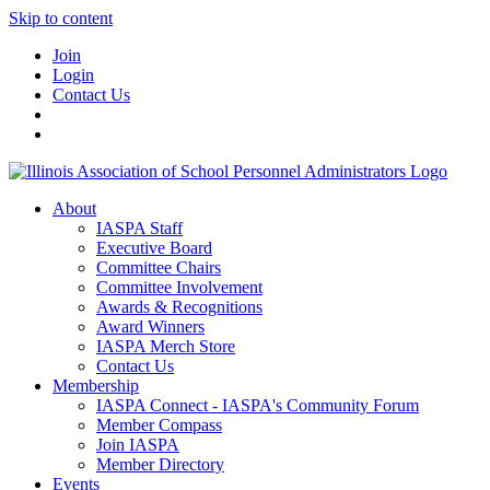
Skip to content
Join
Login
Contact Us
About
IASPA Staff
Executive Board
Committee Chairs
Committee Involvement
Awards & Recognitions
Award Winners
IASPA Merch Store
Contact Us
Membership
IASPA Connect - IASPA's Community Forum
Member Compass
Join IASPA
Member Directory
Events