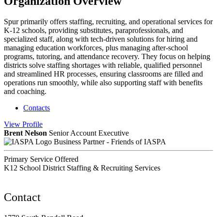
Organization Overview
Spur primarily offers staffing, recruiting, and operational services for
K-12 schools, providing substitutes, paraprofessionals, and
specialized staff, along with tech-driven solutions for hiring and
managing education workforces, plus managing after-school
programs, tutoring, and attendance recovery. They focus on helping
districts solve staffing shortages with reliable, qualified personnel
and streamlined HR processes, ensuring classrooms are filled and
operations run smoothly, while also supporting staff with benefits
and coaching.
Contacts
View
Profile
Brent Nelson
Senior Account Executive
Business Partner - Friends of IASPA
Primary Service Offered
K12 School District Staffing & Recruiting Services
Contact