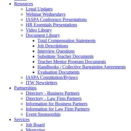
Resources
Legal Updates
Webinar Wednesdays
IASPA Conference Presentations
HR Essentials Presentations
Video Library
Document Library
Total Compensation Statements
Job Descriptions
Interview Questions
Substitute Teacher Documents
Teacher Mentor Program Documents
Handbooks / Collective Bargaining Agreements
Evaluation Documents
IASPA Constitution/Bylaws
ITW Newsletters
Partnerships
Directory - Business Partners
Directory - Law Firm Partners
Information for Business Partners
Information for Law Firm Partners
Event Sponsorship
Services
Job Board
Mentoring