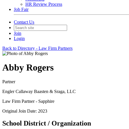
HR Review Process
Job Fair
Contact Us
Join
Login
Back to Directory - Law Firm Partners
Abby Rogers
Partner
Engler Callaway Baasten & Sraga, LLC
Law Firm Partner - Sapphire
Original Join Date: 2023
School District / Organization