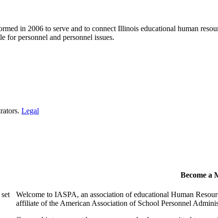
ormed in 2006 to serve and to connect Illinois educational human resour
e for personnel and personnel issues.
rators.
Legal
Become a 
 set
Welcome to IASPA, an association of educational Human Resources
affiliate of the American Association of School Personnel Admin