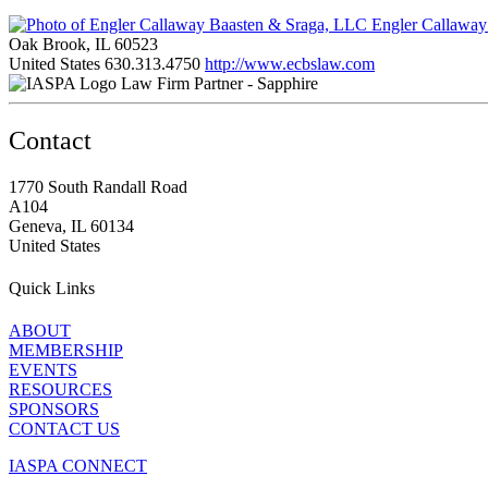
Engler Callaway
Oak Brook, IL 60523
United States
630.313.4750
http://www.ecbslaw.com
Law Firm Partner - Sapphire
Contact
1770 South Randall Road
A104
Geneva, IL 60134
United States
Quick Links
ABOUT
MEMBERSHIP
EVENTS
RESOURCES
SPONSORS
CONTACT US
IASPA CONNECT