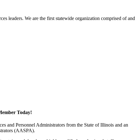
ces leaders. We are the first statewide organization comprised of and
Member Today!
 and Personnel Administrators from the State of Illinois and an
istrators (AASPA).