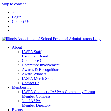
Skip to content
Join
Login
Contact Us
About
IASPA Staff
Executive Board
Committee Chairs
Committee Involvement
Awards & Recognitions
Award Winners
IASPA Merch Store
Contact Us
Membership
IASPA Connect - IASPA's Community Forum
Member Compass
Join IASPA
Member Directory
Events