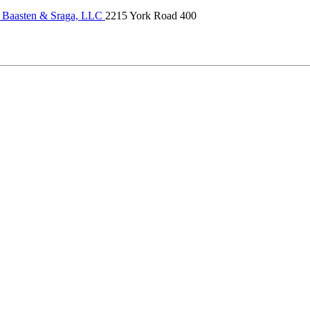
 Baasten & Sraga, LLC
2215 York Road 400