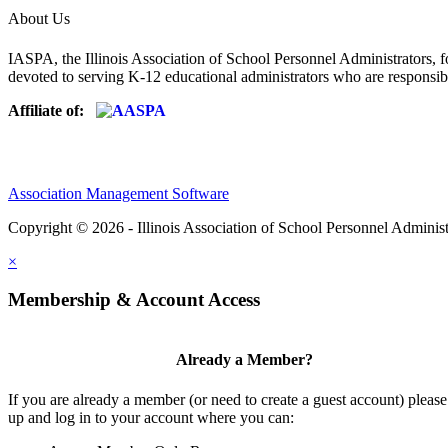
About Us
IASPA, the Illinois Association of School Personnel Administrators, f
devoted to serving K-12 educational administrators who are responsibl
Affiliate of:
Association Management Software
Copyright © 2026 - Illinois Association of School Personnel Administ
×
Membership & Account Access
Already a Member?
If you are already a member (or need to create a guest account) please
up and log in to your account where you can: