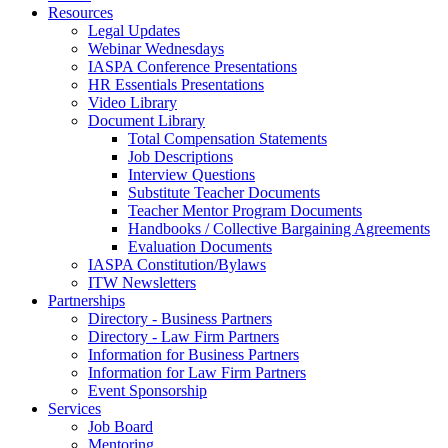
Resources
Legal Updates
Webinar Wednesdays
IASPA Conference Presentations
HR Essentials Presentations
Video Library
Document Library
Total Compensation Statements
Job Descriptions
Interview Questions
Substitute Teacher Documents
Teacher Mentor Program Documents
Handbooks / Collective Bargaining Agreements
Evaluation Documents
IASPA Constitution/Bylaws
ITW Newsletters
Partnerships
Directory - Business Partners
Directory - Law Firm Partners
Information for Business Partners
Information for Law Firm Partners
Event Sponsorship
Services
Job Board
Mentoring