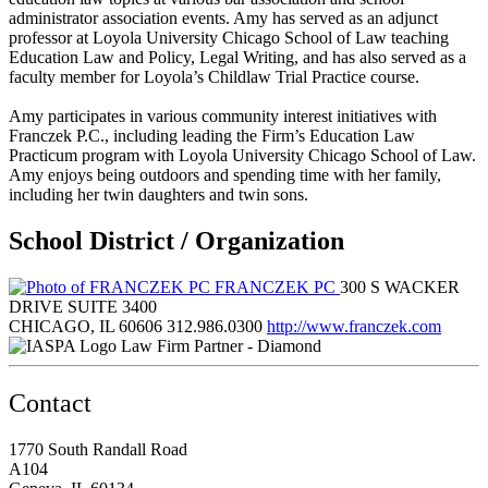
administrator association events. Amy has served as an adjunct
professor at Loyola University Chicago School of Law teaching
Education Law and Policy, Legal Writing, and has also served as a
faculty member for Loyola’s Childlaw Trial Practice course.
Amy participates in various community interest initiatives with
Franczek P.C., including leading the Firm’s Education Law
Practicum program with Loyola University Chicago School of Law.
Amy enjoys being outdoors and spending time with her family,
including her twin daughters and twin sons.
School District / Organization
FRANCZEK PC
300 S WACKER
DRIVE SUITE 3400
CHICAGO, IL 60606
312.986.0300
http://www.franczek.com
Law Firm Partner - Diamond
Contact
1770 South Randall Road
A104