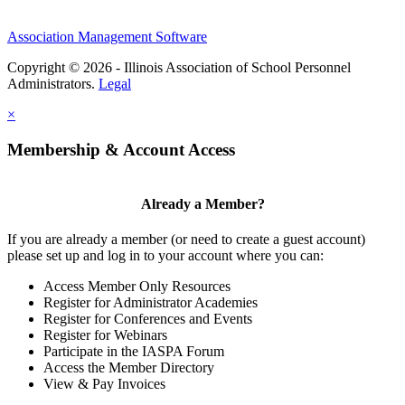
Association Management Software
Copyright © 2026 - Illinois Association of School Personnel
Administrators.
Legal
×
Membership & Account Access
Already a Member?
If you are already a member (or need to create a guest account)
please set up and log in to your account where you can:
Access Member Only Resources
Register for Administrator Academies
Register for Conferences and Events
Register for Webinars
Participate in the IASPA Forum
Access the Member Directory
View & Pay Invoices