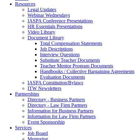
Resources
Legal Updates
Webinar Wednesdays
IASPA Conference Presentations
HR Essentials Presentations
Video Library
Document Library
Total Compensation Statements
Job Descriptions
Interview Questions
Substitute Teacher Documents
Teacher Mentor Program Documents
Handbooks / Collective Bargaining Agreements
Evaluation Documents
IASPA Constitution/Bylaws
ITW Newsletters
Partnerships
Directory - Business Partners
Directory - Law Firm Partners
Information for Business Partners
Information for Law Firm Partners
Event Sponsorship
Services
Job Board
Mentoring