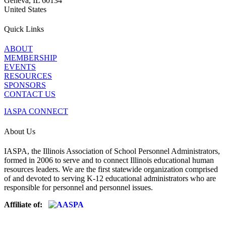
Geneva, IL 60134
United States
Quick Links
ABOUT
MEMBERSHIP
EVENTS
RESOURCES
SPONSORS
CONTACT US
IASPA CONNECT
About Us
IASPA, the Illinois Association of School Personnel Administrators,
formed in 2006 to serve and to connect Illinois educational human
resources leaders. We are the first statewide organization comprised
of and devoted to serving K-12 educational administrators who are
responsible for personnel and personnel issues.
Affiliate of: