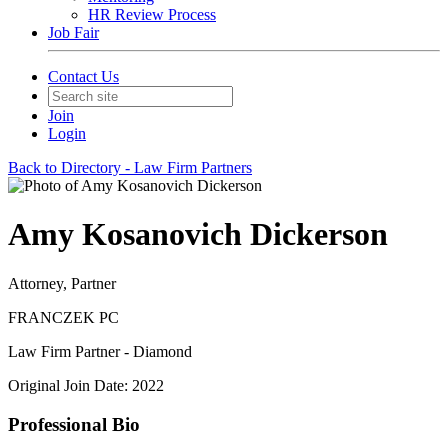
HR Review Process
Job Fair
Contact Us
Join
Login
Back to Directory - Law Firm Partners
Amy Kosanovich Dickerson
Attorney, Partner
FRANCZEK PC
Law Firm Partner - Diamond
Original Join Date: 2022
Professional Bio