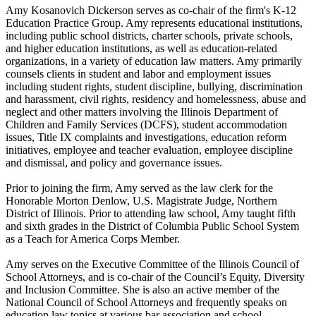
Amy Kosanovich Dickerson serves as co-chair of the firm's K-12
Education Practice Group. Amy represents educational institutions,
including public school districts, charter schools, private schools,
and higher education institutions, as well as education-related
organizations, in a variety of education law matters. Amy primarily
counsels clients in student and labor and employment issues
including student rights, student discipline, bullying, discrimination
and harassment, civil rights, residency and homelessness, abuse and
neglect and other matters involving the Illinois Department of
Children and Family Services (DCFS), student accommodation
issues, Title IX complaints and investigations, education reform
initiatives, employee and teacher evaluation, employee discipline
and dismissal, and policy and governance issues.
Prior to joining the firm, Amy served as the law clerk for the
Honorable Morton Denlow, U.S. Magistrate Judge, Northern
District of Illinois. Prior to attending law school, Amy taught fifth
and sixth grades in the District of Columbia Public School System
as a Teach for America Corps Member.
Amy serves on the Executive Committee of the Illinois Council of
School Attorneys, and is co-chair of the Council’s Equity, Diversity
and Inclusion Committee. She is also an active member of the
National Council of School Attorneys and frequently speaks on
education law topics at various bar association and school