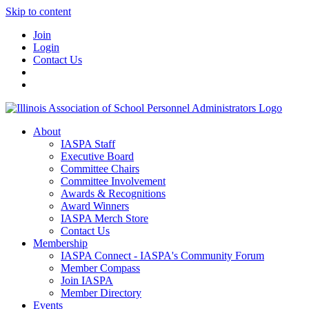
Skip to content
Join
Login
Contact Us
About
IASPA Staff
Executive Board
Committee Chairs
Committee Involvement
Awards & Recognitions
Award Winners
IASPA Merch Store
Contact Us
Membership
IASPA Connect - IASPA's Community Forum
Member Compass
Join IASPA
Member Directory
Events