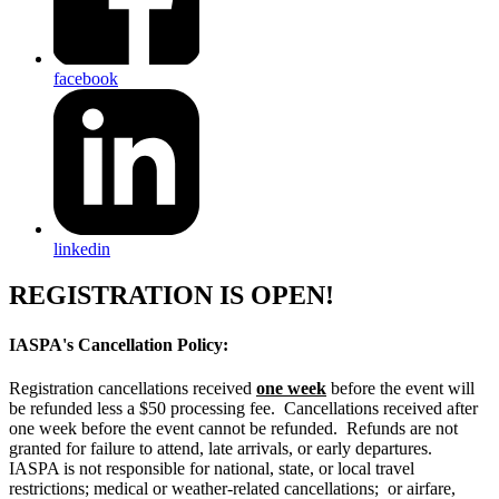
facebook
linkedin
REGISTRATION IS OPEN!
IASPA's Cancellation Policy:
Registration cancellations received
one week
before the event will
be refunded less a $50 processing fee. Cancellations received after
one week before the event cannot be refunded. Refunds are not
granted for failure to attend, late arrivals, or early departures.
IASPA is not responsible for national, state, or local travel
restrictions; medical or weather-related cancellations; or airfare,