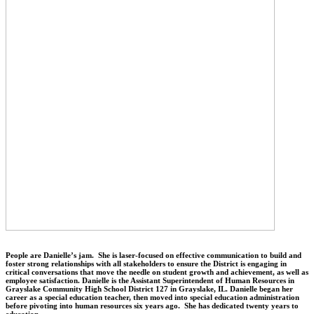
People are Danielle’s jam. She is laser-focused on effective communication to build and
foster strong relationships with all stakeholders to ensure the District is engaging in
critical conversations that move the needle on student growth and achievement, as well as
employee satisfaction. Danielle is the Assistant Superintendent of Human Resources in
Grayslake Community High School District 127 in Grayslake, IL. Danielle began her
career as a special education teacher, then moved into special education administration
before pivoting into human resources six years ago. She has dedicated twenty years to
education.