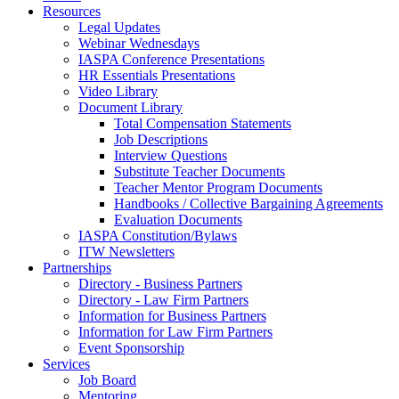
Resources
Legal Updates
Webinar Wednesdays
IASPA Conference Presentations
HR Essentials Presentations
Video Library
Document Library
Total Compensation Statements
Job Descriptions
Interview Questions
Substitute Teacher Documents
Teacher Mentor Program Documents
Handbooks / Collective Bargaining Agreements
Evaluation Documents
IASPA Constitution/Bylaws
ITW Newsletters
Partnerships
Directory - Business Partners
Directory - Law Firm Partners
Information for Business Partners
Information for Law Firm Partners
Event Sponsorship
Services
Job Board
Mentoring