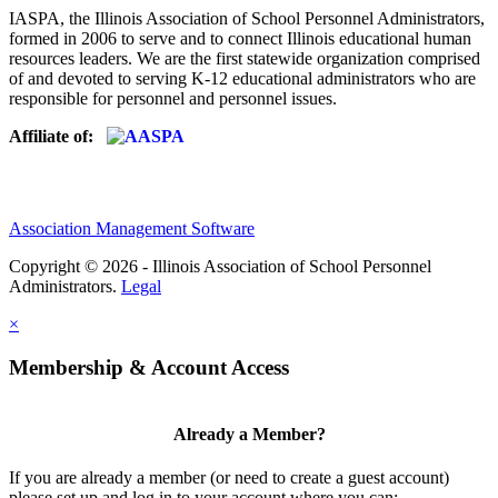
IASPA, the Illinois Association of School Personnel Administrators,
formed in 2006 to serve and to connect Illinois educational human
resources leaders. We are the first statewide organization comprised
of and devoted to serving K-12 educational administrators who are
responsible for personnel and personnel issues.
Affiliate of:
Association Management Software
Copyright © 2026 - Illinois Association of School Personnel
Administrators.
Legal
×
Membership & Account Access
Already a Member?
If you are already a member (or need to create a guest account)
please set up and log in to your account where you can: