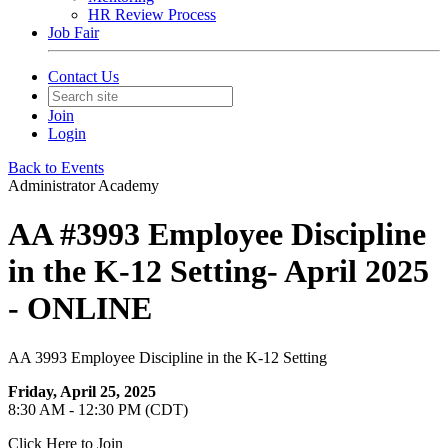
HR Review Process
Job Fair
Contact Us
Join
Login
Back to Events
Administrator Academy
AA #3993 Employee Discipline
in the K-12 Setting- April 2025
- ONLINE
AA 3993 Employee Discipline in the K-12 Setting
Friday, April 25, 2025
8:30 AM - 12:30 PM (CDT)
Click Here to Join