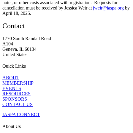
hotel, or other costs associated with registration. Requests for
cancellation must be received by Jessica Weir at
jweir@iaspa.org
by
April 18, 2025.
Contact
1770 South Randall Road
A104
Geneva, IL 60134
United States
Quick Links
ABOUT
MEMBERSHIP
EVENTS
RESOURCES
SPONSORS
CONTACT US
IASPA CONNECT
About Us