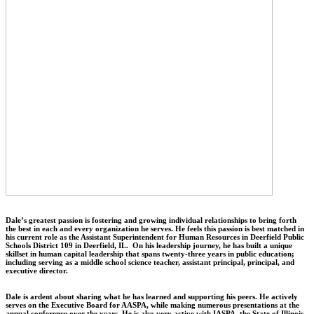
Dale’s greatest passion is fostering and growing individual relationships to bring forth
the best in each and every organization he serves. He feels this passion is best matched in
his current role as the Assistant Superintendent for Human Resources in Deerfield Public
Schools District 109 in Deerfield, IL. On his leadership journey, he has built a unique
skillset in human capital leadership that spans twenty-three years in public education;
including serving as a middle school science teacher, assistant principal, principal, and
executive director.
Dale is ardent about sharing what he has learned and supporting his peers. He actively
serves on the Executive Board for AASPA, while making numerous presentations at the
annual conference over the years. He is also very active with IASPA, the State of Illinois