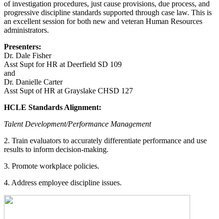
of investigation procedures, just cause provisions, due process, and
progressive discipline standards supported through case law. This is
an excellent session for both new and veteran Human Resources
administrators.
Presenters:
Dr. Dale Fisher
Asst Supt for HR at Deerfield SD 109
and
Dr. Danielle Carter
Asst Supt of HR at Grayslake CHSD 127
HCLE Standards Alignment:
Talent Development/Performance Management
2. Train evaluators to accurately differentiate performance and use
results to inform decision-making.
3. Promote workplace policies.
4. Address employee discipline issues.