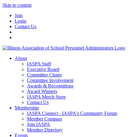
Skip to content
Join
Login
Contact Us
About
IASPA Staff
Executive Board
Committee Chairs
Committee Involvement
Awards & Recognitions
Award Winners
IASPA Merch Store
Contact Us
Membership
IASPA Connect - IASPA's Community Forum
Member Compass
Join IASPA
Member Directory
Events