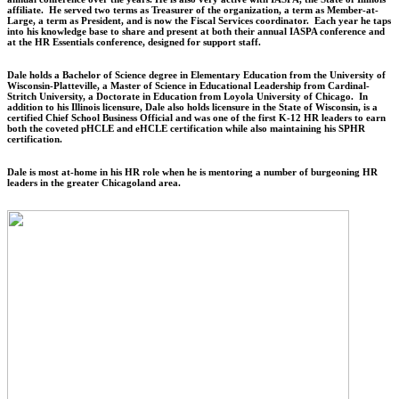
affiliate. He served two terms as Treasurer of the organization, a term as Member-at-
Large, a term as President, and is now the Fiscal Services coordinator. Each year he taps
into his knowledge base to share and present at both their annual IASPA conference and
at the HR Essentials conference, designed for support staff.
Dale holds a Bachelor of Science degree in Elementary Education from the University of
Wisconsin-Platteville, a Master of Science in Educational Leadership from Cardinal-
Stritch University, a Doctorate in Education from Loyola University of Chicago. In
addition to his Illinois licensure, Dale also holds licensure in the State of Wisconsin, is a
certified Chief School Business Official and was one of the first K-12 HR leaders to earn
both the coveted pHCLE and eHCLE certification while also maintaining his SPHR
certification.
Dale is most at-home in his HR role when he is mentoring a number of burgeoning HR
leaders in the greater Chicagoland area.