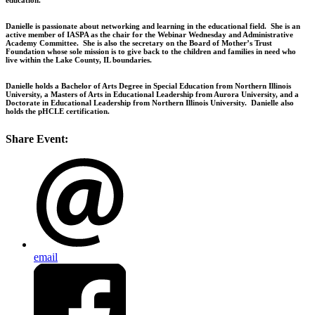
Danielle is passionate about networking and learning in the educational field. She is an
active member of IASPA as the chair for the Webinar Wednesday and Administrative
Academy Committee. She is also the secretary on the Board of Mother’s Trust
Foundation whose sole mission is to give back to the children and families in need who
live within the Lake County, IL boundaries.
Danielle holds a Bachelor of Arts Degree in Special Education from Northern Illinois
University, a Masters of Arts in Educational Leadership from Aurora University, and a
Doctorate in Educational Leadership from Northern Illinois University. Danielle also
holds the pHCLE certification.
Share Event:
email