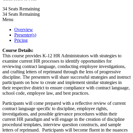
34
Seats Remaining
34
Seats Remaining
Menu
Overview
Presenter(s)
Pricing
Course Details:
This course provides K-12 HR Administrators with strategies to
examine current HR processes to identify opportunities for
reviewing contract language, conducting employee investigations,
and crafting letters of reprimand through the lens of progressive
discipline. The presenters will share successful strategies and instruct
participants on how to create and implement similar strategies in
their respective district to ensure compliance with contract language,
school code, employee law, and best practices.
Participants will come prepared with a reflective review of current
contract language specific to discipline, employee rights,
investigations, and possible grievance procedures within their
current HR paradigm and will engage in the creation of discipline
procedural templates, interview question constructs, and sample
letters of reprimand. Participants will become fluent in the nuances