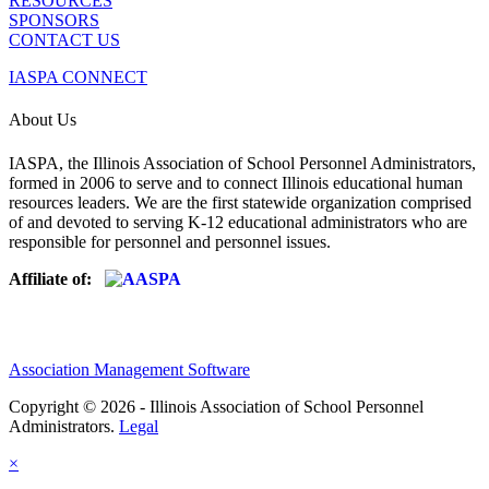
RESOURCES
SPONSORS
CONTACT US
IASPA CONNECT
About Us
IASPA, the Illinois Association of School Personnel Administrators,
formed in 2006 to serve and to connect Illinois educational human
resources leaders. We are the first statewide organization comprised
of and devoted to serving K-12 educational administrators who are
responsible for personnel and personnel issues.
Affiliate of:
Association Management Software
Copyright © 2026 - Illinois Association of School Personnel
Administrators.
Legal
×