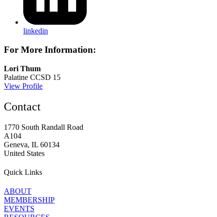
linkedin
For More Information:
Lori Thum
Palatine CCSD 15
View Profile
Contact
1770 South Randall Road
A104
Geneva, IL 60134
United States
Quick Links
ABOUT
MEMBERSHIP
EVENTS