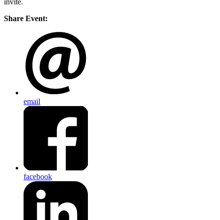
invite.
Share Event:
email
facebook