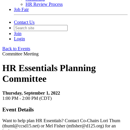
HR Review Process
Job Fair
Contact Us
Join
Login
Back to Events
Committee Meeting
HR Essentials Planning
Committee
Thursday, September 1, 2022
1:00 PM - 2:00 PM (CDT)
Event Details
Want to help plan HR Essentials? Contact Co-Chairs Lori Thum
(thuml@ccsd15.net) or Mel Fisher (mfisher@d125.org) for an