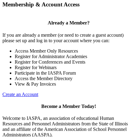
Membership & Account Access
Already a Member?
If you are already a member (or need to create a guest account)
please set up and log in to your account where you can:
Access Member Only Resources
Register for Administrator Academies
Register for Conferences and Events
Register for Webinars
Participate in the IASPA Forum
Access the Member Directory
View & Pay Invoices
Create an Account
Become a Member Today!
Welcome to IASPA, an association of educational Human
Resources and Personnel Administrators from the State of Illinois
and an affiliate of the American Association of School Personnel
Administrators (AASPA).