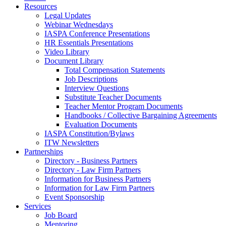
Resources
Legal Updates
Webinar Wednesdays
IASPA Conference Presentations
HR Essentials Presentations
Video Library
Document Library
Total Compensation Statements
Job Descriptions
Interview Questions
Substitute Teacher Documents
Teacher Mentor Program Documents
Handbooks / Collective Bargaining Agreements
Evaluation Documents
IASPA Constitution/Bylaws
ITW Newsletters
Partnerships
Directory - Business Partners
Directory - Law Firm Partners
Information for Business Partners
Information for Law Firm Partners
Event Sponsorship
Services
Job Board
Mentoring