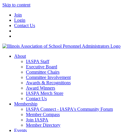
Skip to content
Join
Login
Contact Us
About
IASPA Staff
Executive Board
Committee Chairs
Committee Involvement
Awards & Recognitions
Award Winners
IASPA Merch Store
Contact Us
Membership
IASPA Connect - IASPA's Community Forum
Member Compass
Join IASPA
Member Directory
Events