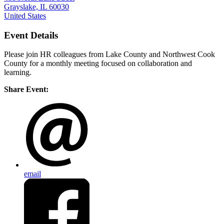
Grayslake, IL 60030
United States
Event Details
Please join HR colleagues from Lake County and Northwest Cook
County for a monthly meeting focused on collaboration and
learning.
Share Event:
email