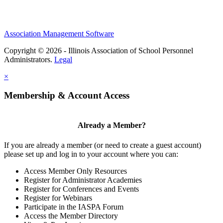
Association Management Software
Copyright © 2026 - Illinois Association of School Personnel
Administrators.
Legal
×
Membership & Account Access
Already a Member?
If you are already a member (or need to create a guest account)
please set up and log in to your account where you can:
Access Member Only Resources
Register for Administrator Academies
Register for Conferences and Events
Register for Webinars
Participate in the IASPA Forum
Access the Member Directory