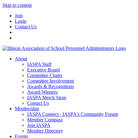
Skip to content
Join
Login
Contact Us
About
IASPA Staff
Executive Board
Committee Chairs
Committee Involvement
Awards & Recognitions
Award Winners
IASPA Merch Store
Contact Us
Membership
IASPA Connect - IASPA's Community Forum
Member Compass
Join IASPA
Member Directory
Events