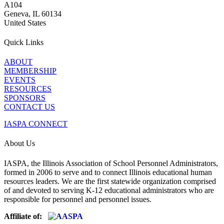
A104
Geneva, IL 60134
United States
Quick Links
ABOUT
MEMBERSHIP
EVENTS
RESOURCES
SPONSORS
CONTACT US
IASPA CONNECT
About Us
IASPA, the Illinois Association of School Personnel Administrators,
formed in 2006 to serve and to connect Illinois educational human
resources leaders. We are the first statewide organization comprised
of and devoted to serving K-12 educational administrators who are
responsible for personnel and personnel issues.
Affiliate of: