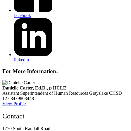
facebook
linkedin
For More Information:
Danielle Carter, Ed.D., p HCLE
Assistant Superintendent of Human Resources
Grayslake CHSD
127
8479863448
View Profile
Contact
1770 South Randall Road