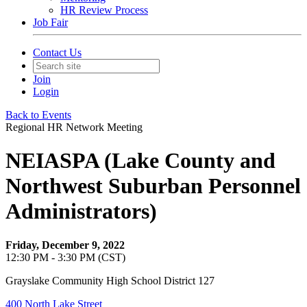
HR Review Process
Job Fair
Contact Us
Join
Login
Back to Events
Regional HR Network Meeting
NEIASPA (Lake County and
Northwest Suburban Personnel
Administrators)
Friday, December 9, 2022
12:30 PM - 3:30 PM (CST)
Grayslake Community High School District 127
400 North Lake Street