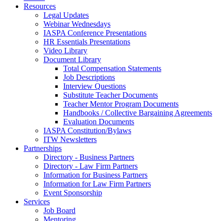
Resources
Legal Updates
Webinar Wednesdays
IASPA Conference Presentations
HR Essentials Presentations
Video Library
Document Library
Total Compensation Statements
Job Descriptions
Interview Questions
Substitute Teacher Documents
Teacher Mentor Program Documents
Handbooks / Collective Bargaining Agreements
Evaluation Documents
IASPA Constitution/Bylaws
ITW Newsletters
Partnerships
Directory - Business Partners
Directory - Law Firm Partners
Information for Business Partners
Information for Law Firm Partners
Event Sponsorship
Services
Job Board
Mentoring