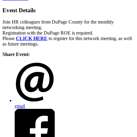
Event Details
Join HR colleagues from DuPage County for the monthly
networking meeting.
Registration with the DuPage ROE is required.
Please
CLICK HERE
to register for this network meeting, as well
as future meetings.
Share Event:
email