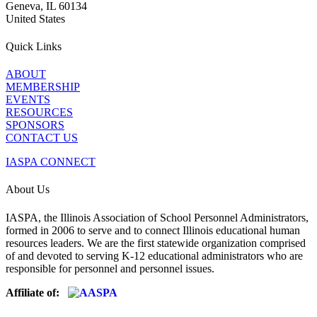
Geneva, IL 60134
United States
Quick Links
ABOUT
MEMBERSHIP
EVENTS
RESOURCES
SPONSORS
CONTACT US
IASPA CONNECT
About Us
IASPA, the Illinois Association of School Personnel Administrators,
formed in 2006 to serve and to connect Illinois educational human
resources leaders. We are the first statewide organization comprised
of and devoted to serving K-12 educational administrators who are
responsible for personnel and personnel issues.
Affiliate of: