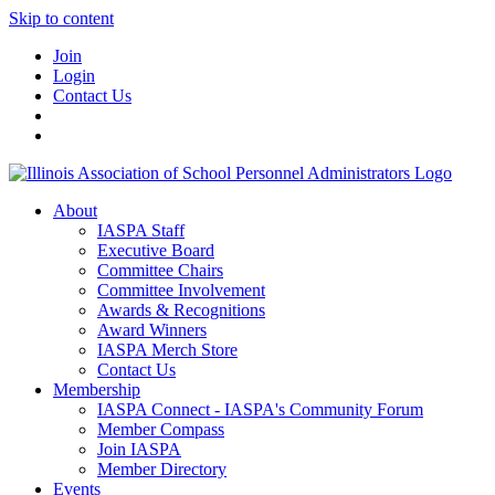
Skip to content
Join
Login
Contact Us
About
IASPA Staff
Executive Board
Committee Chairs
Committee Involvement
Awards & Recognitions
Award Winners
IASPA Merch Store
Contact Us
Membership
IASPA Connect - IASPA's Community Forum
Member Compass
Join IASPA
Member Directory
Events