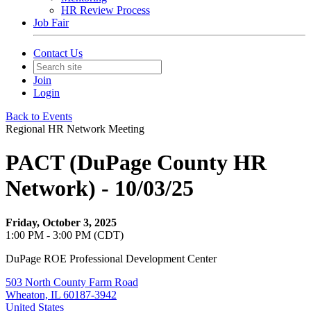
HR Review Process
Job Fair
Contact Us
Join
Login
Back to Events
Regional HR Network Meeting
PACT (DuPage County HR
Network) - 10/03/25
Friday, October 3, 2025
1:00 PM - 3:00 PM (CDT)
DuPage ROE Professional Development Center
503 North County Farm Road
Wheaton, IL 60187-3942
United States