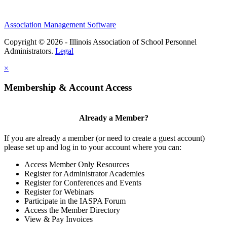
Association Management Software
Copyright © 2026 - Illinois Association of School Personnel
Administrators.
Legal
×
Membership & Account Access
Already a Member?
If you are already a member (or need to create a guest account)
please set up and log in to your account where you can:
Access Member Only Resources
Register for Administrator Academies
Register for Conferences and Events
Register for Webinars
Participate in the IASPA Forum
Access the Member Directory
View & Pay Invoices