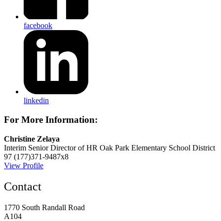
facebook
linkedin
For More Information:
Christine Zelaya
Interim Senior Director of HR
Oak Park Elementary School District
97
(177)371-9487x8
View Profile
Contact
1770 South Randall Road
A104