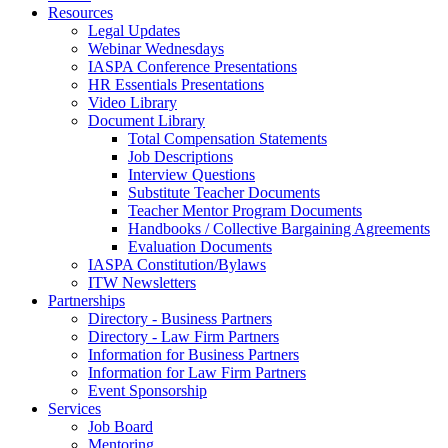
Resources
Legal Updates
Webinar Wednesdays
IASPA Conference Presentations
HR Essentials Presentations
Video Library
Document Library
Total Compensation Statements
Job Descriptions
Interview Questions
Substitute Teacher Documents
Teacher Mentor Program Documents
Handbooks / Collective Bargaining Agreements
Evaluation Documents
IASPA Constitution/Bylaws
ITW Newsletters
Partnerships
Directory - Business Partners
Directory - Law Firm Partners
Information for Business Partners
Information for Law Firm Partners
Event Sponsorship
Services
Job Board
Mentoring