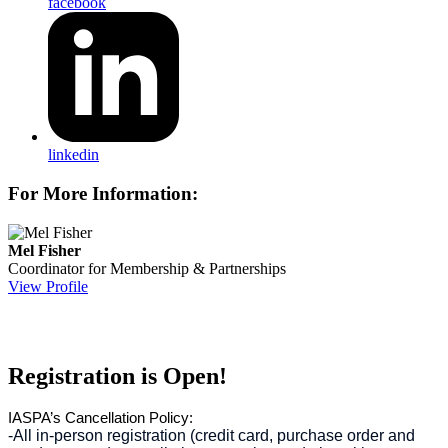
facebook
linkedin
For More Information:
Mel Fisher
Coordinator for Membership & Partnerships
View Profile
Registration is Open!
IASPA’s Cancellation Policy:
-All in-person registration (credit card, purchase order and