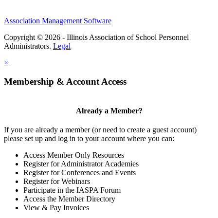
Association Management Software
Copyright © 2026 - Illinois Association of School Personnel
Administrators.
Legal
×
Membership & Account Access
Already a Member?
If you are already a member (or need to create a guest account)
please set up and log in to your account where you can:
Access Member Only Resources
Register for Administrator Academies
Register for Conferences and Events
Register for Webinars
Participate in the IASPA Forum
Access the Member Directory
View & Pay Invoices