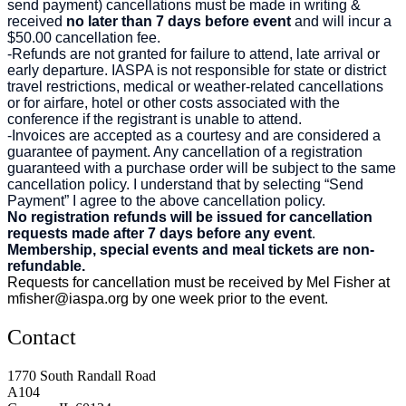
send payment) cancellations must be made in writing &
received
no later than 7 days before event
and will incur a
$50.00 cancellation fee.
-Refunds are not granted for failure to attend, late arrival or
early departure. IASPA is not responsible for state or district
travel restrictions, medical or weather-related cancellations
or for airfare, hotel or other costs associated with the
conference if the registrant is unable to attend.
-Invoices are accepted as a courtesy and are considered a
guarantee of payment. Any cancellation of a registration
guaranteed with a purchase order will be subject to the same
cancellation policy. I understand that by selecting “Send
Payment” I agree to the above cancellation policy.
No registration refunds will be issued for cancellation
requests made after 7 days before any event
.
Membership, special events and meal tickets are non-
refundable.
Requests for cancellation must be received by Mel Fisher at
mfisher@iaspa.org
by one week prior to the event.
Contact
1770 South Randall Road
A104