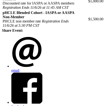
$1,000.00
Discounted rate for IASPA or AASPA members
Registration Ends 11/6/26 at 11:45 AM CST
pHCLE Blended Cohort - IASPA or AASPA
Non-Member
$1,500.00
PHCLE non member rate
Registration Ends
11/6/26 at 5:30 PM CST
Share Event:
email