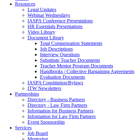
Resources
Legal Updates
Webinar Wednesdays
IASPA Conference Presentations
HR Essentials Presentations
Video Library
Document Library
Total Compensation Statements
Job Descriptions
Interview Questions
Substitute Teacher Documents
Teacher Mentor Program Documents
Handbooks / Collective Bargaining Agreements
Evaluation Documents
IASPA Constitution/Bylaws
ITW Newsletters
Partnerships
Directory - Business Partners
Directory - Law Firm Partners
Information for Business Partners
Information for Law Firm Partners
Event Sponsorship
Services
Job Board
Mentoring