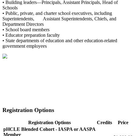
• Building leaders—Principals, Assistant Principals, Head of
Schools
• Public, private, and charter school executives, including
Superintendents, Assistant Superintendents, Chiefs, and
Department Directors
• School board members
• Educator preparation faculty
• State departments of education and other education-related
government employees
Registration Options
Registration Options
Credits
Price
pHCLE Blended Cohort - IASPA or AASPA
Member