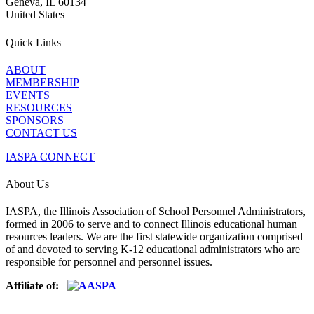
Geneva, IL 60134
United States
Quick Links
ABOUT
MEMBERSHIP
EVENTS
RESOURCES
SPONSORS
CONTACT US
IASPA CONNECT
About Us
IASPA, the Illinois Association of School Personnel Administrators,
formed in 2006 to serve and to connect Illinois educational human
resources leaders. We are the first statewide organization comprised
of and devoted to serving K-12 educational administrators who are
responsible for personnel and personnel issues.
Affiliate of: