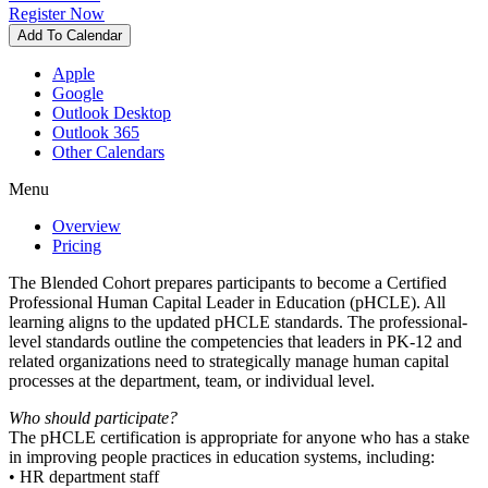
Register Now
Add To Calendar
Apple
Google
Outlook Desktop
Outlook 365
Other Calendars
Menu
Overview
Pricing
The Blended Cohort prepares participants to become a Certified
Professional Human Capital Leader in Education (pHCLE). All
learning aligns to the updated pHCLE standards. The professional-
level standards outline the competencies that leaders in PK-12 and
related organizations need to strategically manage human capital
processes at the department, team, or individual level.
Who should participate?
The pHCLE certification is appropriate for anyone who has a stake
in improving people practices in education systems, including:
• HR department staff