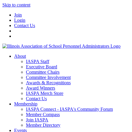
Skip to content
Join
Login
Contact Us
About
IASPA Staff
Executive Board
Committee Chairs
Committee Involvement
Awards & Recognitions
Award Winners
IASPA Merch Store
Contact Us
Membership
IASPA Connect - IASPA's Community Forum
Member Compass
Join IASPA
Member Directory
Events