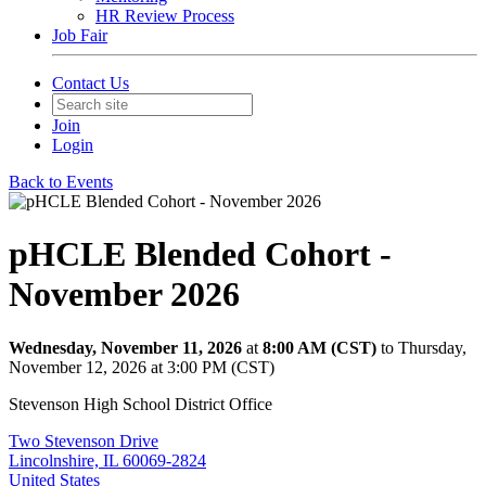
HR Review Process
Job Fair
Contact Us
Join
Login
Back to Events
pHCLE Blended Cohort -
November 2026
Wednesday, November 11, 2026
at
8:00 AM (CST)
to Thursday,
November 12, 2026 at 3:00 PM (CST)
Stevenson High School District Office
Two Stevenson Drive
Lincolnshire, IL 60069-2824
United States