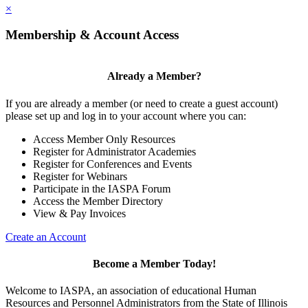
×
Membership & Account Access
Already a Member?
If you are already a member (or need to create a guest account)
please set up and log in to your account where you can:
Access Member Only Resources
Register for Administrator Academies
Register for Conferences and Events
Register for Webinars
Participate in the IASPA Forum
Access the Member Directory
View & Pay Invoices
Create an Account
Become a Member Today!
Welcome to IASPA, an association of educational Human
Resources and Personnel Administrators from the State of Illinois