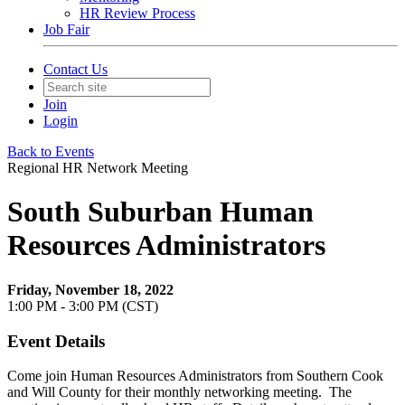
HR Review Process
Job Fair
Contact Us
Join
Login
Back to Events
Regional HR Network Meeting
South Suburban Human
Resources Administrators
Friday, November 18, 2022
1:00 PM - 3:00 PM (CST)
Event Details
Come join Human Resources Administrators from Southern Cook
and Will County for their monthly networking meeting. The