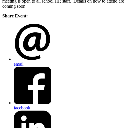
meeting is open to all school HR staff. Details on how to attend are
coming soon.
Share Event:
email
facebook