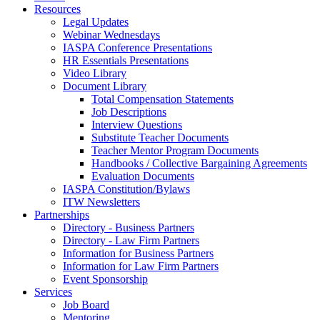
Resources
Legal Updates
Webinar Wednesdays
IASPA Conference Presentations
HR Essentials Presentations
Video Library
Document Library
Total Compensation Statements
Job Descriptions
Interview Questions
Substitute Teacher Documents
Teacher Mentor Program Documents
Handbooks / Collective Bargaining Agreements
Evaluation Documents
IASPA Constitution/Bylaws
ITW Newsletters
Partnerships
Directory - Business Partners
Directory - Law Firm Partners
Information for Business Partners
Information for Law Firm Partners
Event Sponsorship
Services
Job Board
Mentoring