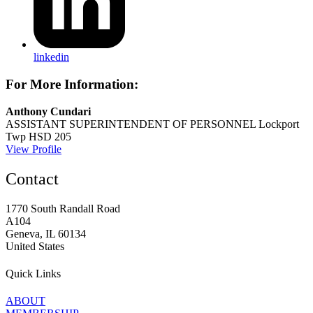
linkedin
For More Information:
Anthony Cundari
ASSISTANT SUPERINTENDENT OF PERSONNEL
Lockport
Twp HSD 205
View Profile
Contact
1770 South Randall Road
A104
Geneva, IL 60134
United States
Quick Links
ABOUT