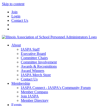
Skip to content
Join
Login
Contact Us
About
IASPA Staff
Executive Board
Committee Chairs
Committee Involvement
Awards & Recognitions
Award Winners
IASPA Merch Store
Contact Us
Membership
IASPA Connect - IASPA's Community Forum
Member Compass
Join IASPA
Member Directory
Events