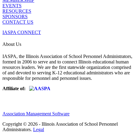
MEMBERSHIP
EVENTS
RESOURCES
SPONSORS
CONTACT US
IASPA CONNECT
About Us
IASPA, the Illinois Association of School Personnel Administrators,
formed in 2006 to serve and to connect Illinois educational human
resources leaders. We are the first statewide organization comprised
of and devoted to serving K-12 educational administrators who are
responsible for personnel and personnel issues.
Affiliate of:
Association Management Software
Copyright © 2026 - Illinois Association of School Personnel
Administrators.
Legal