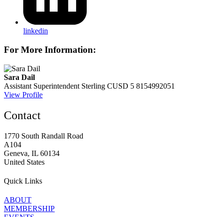
linkedin
For More Information:
Sara Dail
Assistant Superintendent
Sterling CUSD 5
8154992051
View Profile
Contact
1770 South Randall Road
A104
Geneva, IL 60134
United States
Quick Links
ABOUT
MEMBERSHIP