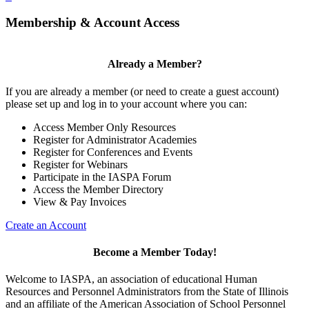
Membership & Account Access
Already a Member?
If you are already a member (or need to create a guest account)
please set up and log in to your account where you can:
Access Member Only Resources
Register for Administrator Academies
Register for Conferences and Events
Register for Webinars
Participate in the IASPA Forum
Access the Member Directory
View & Pay Invoices
Create an Account
Become a Member Today!
Welcome to IASPA, an association of educational Human
Resources and Personnel Administrators from the State of Illinois
and an affiliate of the American Association of School Personnel