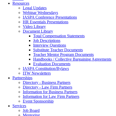
Resources
Legal Updates
Webinar Wednesdays
IASPA Conference Presentations
HR Essentials Presentations
Video Library
Document Library
Total Compensation Statements
Job Descriptions
Interview Questions
Substitute Teacher Documents
Teacher Mentor Program Documents
Handbooks / Collective Bargaining Agreements
Evaluation Documents
IASPA Constitution/Bylaws
ITW Newsletters
Partnerships
Directory - Business Partners
Directory - Law Firm Partners
Information for Business Partners
Information for Law Firm Partners
Event Sponsorship
Services
Job Board
Mentoring