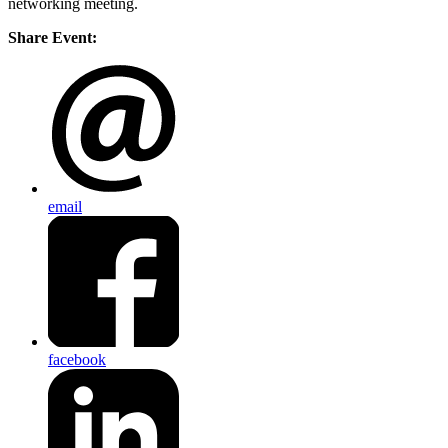
networking meeting.
Share Event:
email
facebook