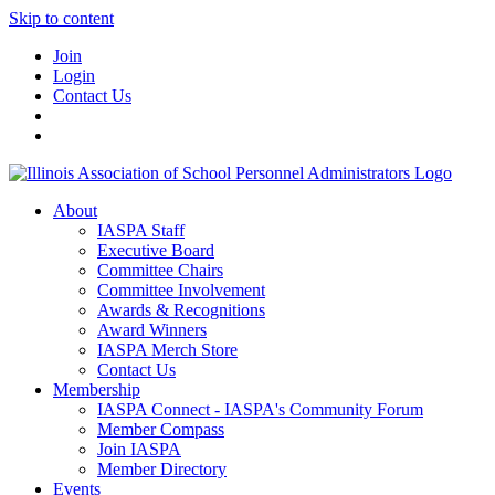
Skip to content
Join
Login
Contact Us
About
IASPA Staff
Executive Board
Committee Chairs
Committee Involvement
Awards & Recognitions
Award Winners
IASPA Merch Store
Contact Us
Membership
IASPA Connect - IASPA's Community Forum
Member Compass
Join IASPA
Member Directory
Events