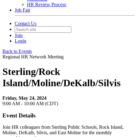
HR Review Process
Job Fair
Contact Us
Join
Login
Back to Events
Regional HR Network Meeting
Sterling/Rock
Island/Moline/DeKalb/Silvis
Friday, May 24, 2024
9:00 AM - 10:00 AM (CDT)
Event Details
Join HR colleagues from Sterling Public Schools, Rock Island,
Moline, DeKalb, Silvis, and East Moline for the monthly