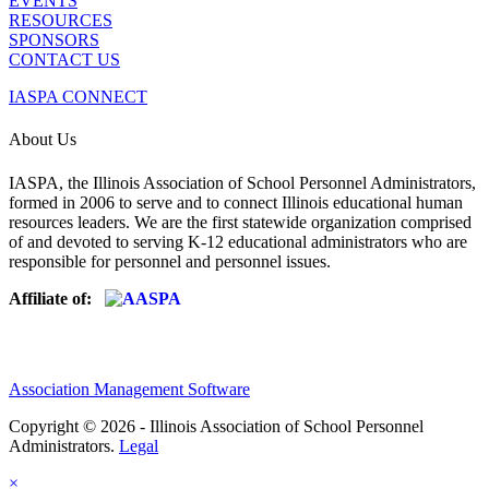
EVENTS
RESOURCES
SPONSORS
CONTACT US
IASPA CONNECT
About Us
IASPA, the Illinois Association of School Personnel Administrators,
formed in 2006 to serve and to connect Illinois educational human
resources leaders. We are the first statewide organization comprised
of and devoted to serving K-12 educational administrators who are
responsible for personnel and personnel issues.
Affiliate of:
Association Management Software
Copyright © 2026 - Illinois Association of School Personnel
Administrators.
Legal
×