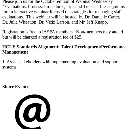
Please join us for the October edition of Webinar Wednesday
"Evaluations: Process, Procedures, Tips and Tricks". Please join us
for an interactive webinar focused on strategies for managing staff
evaluations. This webinar will be hosted by Dr. Danielle Carter,
Dr. Julia Wheation, Dr. Vicki Larson, and Mr. Jeff Knapp.
Registration is free to IASPA members. Non-members may attend
but will be charged a registration fee of $25.
HCLE Standards Alignment:
Talent Development/Performance
Management
1. Assist stakeholders with implementing evaluation and support
systems.
Share Event: