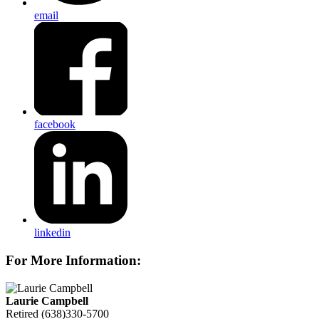
email
facebook
linkedin
For More Information:
Laurie Campbell
Retired
(638)330-5700