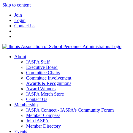
Skip to content
Join
Login
Contact Us
About
IASPA Staff
Executive Board
Committee Chairs
Committee Involvement
Awards & Recognitions
Award Winners
IASPA Merch Store
Contact Us
Membership
IASPA Connect - IASPA's Community Forum
Member Compass
Join IASPA
Member Directory
Events