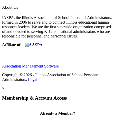
About Us
IASPA, the Illinois Association of School Personnel Administrators,
formed in 2006 to serve and to connect Illinois educational human
resources leaders. We are the first statewide organization comprised
of and devoted to serving K-12 educational administrators who are
responsible for personnel and personnel issues.
Affiliate of:
Association Management Software
Copyright © 2026 - Illinois Association of School Personnel
Administrators.
Legal
×
Membership & Account Access
Already a Member?