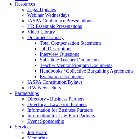
Resources
Legal Updates
Webinar Wednesdays
IASPA Conference Presentations
HR Essentials Presentations
Video Library
Document Library
Total Compensation Statements
Job Descriptions
Interview Questions
Substitute Teacher Documents
Teacher Mentor Program Documents
Handbooks / Collective Bargaining Agreements
Evaluation Documents
IASPA Constitution/Bylaws
ITW Newsletters
Partnerships
Directory - Business Partners
Directory - Law Firm Partners
Information for Business Partners
Information for Law Firm Partners
Event Sponsorship
Services
Job Board
Mentoring