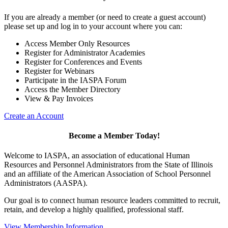
If you are already a member (or need to create a guest account)
please set up and log in to your account where you can:
Access Member Only Resources
Register for Administrator Academies
Register for Conferences and Events
Register for Webinars
Participate in the IASPA Forum
Access the Member Directory
View & Pay Invoices
Create an Account
Become a Member Today!
Welcome to IASPA, an association of educational Human
Resources and Personnel Administrators from the State of Illinois
and an affiliate of the American Association of School Personnel
Administrators (AASPA).
Our goal is to connect human resource leaders committed to recruit,
retain, and develop a highly qualified, professional staff.
View Membership Information