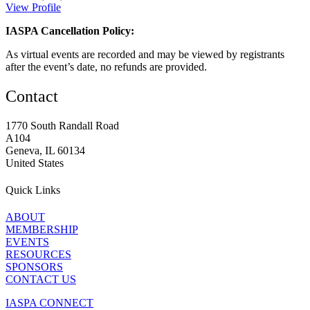
View Profile
IASPA Cancellation Policy:
As virtual events are recorded and may be viewed by registrants
after the event’s date, no refunds are provided.
Contact
1770 South Randall Road
A104
Geneva, IL 60134
United States
Quick Links
ABOUT
MEMBERSHIP
EVENTS
RESOURCES
SPONSORS
CONTACT US
IASPA CONNECT