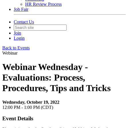
HR Review Process
Job Fair
Contact Us
Join
Login
Back to Events
Webinar
Webinar Wednesday -
Evaluations: Process,
Procedures, Tips and Tricks
Wednesday, October 19, 2022
12:00 PM - 1:00 PM (CDT)
Event Details