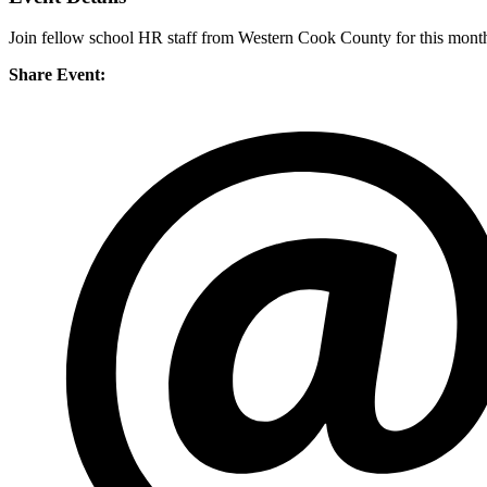
Join fellow school HR staff from Western Cook County for this mont
Share Event: