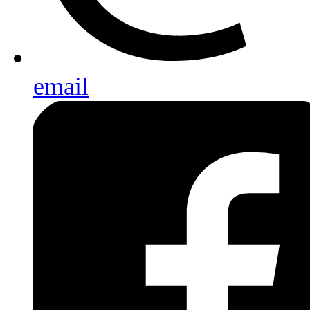
email