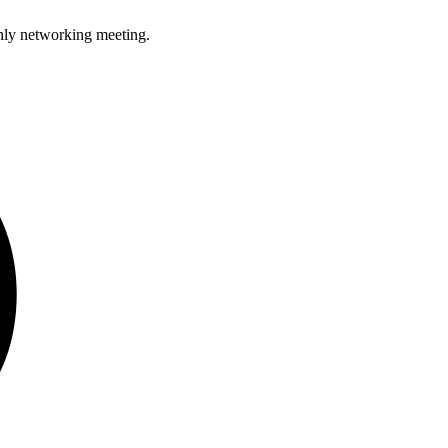
hly networking meeting.