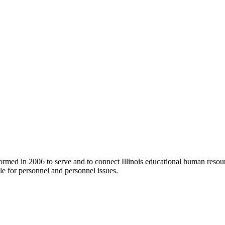
ormed in 2006 to serve and to connect Illinois educational human resour
e for personnel and personnel issues.