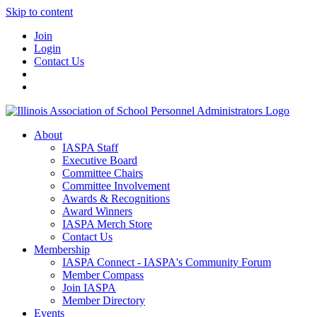
Skip to content
Join
Login
Contact Us
About
IASPA Staff
Executive Board
Committee Chairs
Committee Involvement
Awards & Recognitions
Award Winners
IASPA Merch Store
Contact Us
Membership
IASPA Connect - IASPA's Community Forum
Member Compass
Join IASPA
Member Directory
Events