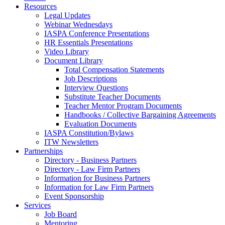
Resources
Legal Updates
Webinar Wednesdays
IASPA Conference Presentations
HR Essentials Presentations
Video Library
Document Library
Total Compensation Statements
Job Descriptions
Interview Questions
Substitute Teacher Documents
Teacher Mentor Program Documents
Handbooks / Collective Bargaining Agreements
Evaluation Documents
IASPA Constitution/Bylaws
ITW Newsletters
Partnerships
Directory - Business Partners
Directory - Law Firm Partners
Information for Business Partners
Information for Law Firm Partners
Event Sponsorship
Services
Job Board
Mentoring