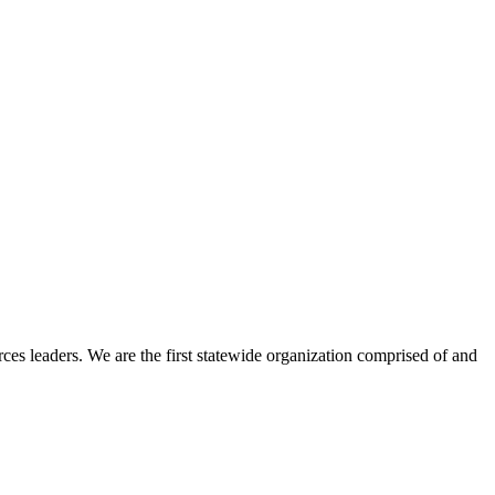
ces leaders. We are the first statewide organization comprised of and