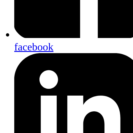
facebook