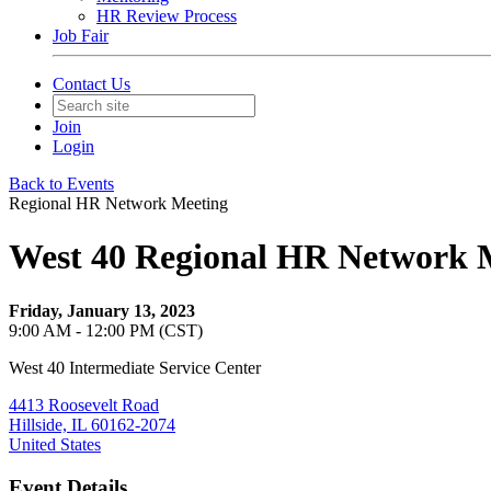
HR Review Process
Job Fair
Contact Us
Join
Login
Back to Events
Regional HR Network Meeting
West 40 Regional HR Network 
Friday, January 13, 2023
9:00 AM - 12:00 PM (CST)
West 40 Intermediate Service Center
4413 Roosevelt Road
Hillside, IL 60162-2074
United States
Event Details