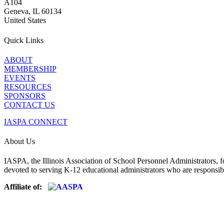
A104
Geneva, IL 60134
United States
Quick Links
ABOUT
MEMBERSHIP
EVENTS
RESOURCES
SPONSORS
CONTACT US
IASPA CONNECT
About Us
IASPA, the Illinois Association of School Personnel Administrators, f
devoted to serving K-12 educational administrators who are responsibl
Affiliate of: