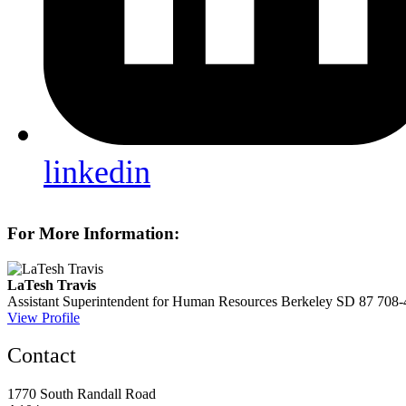
linkedin
For More Information:
LaTesh Travis
Assistant Superintendent for Human Resources
Berkeley SD 87
708-
View Profile
Contact
1770 South Randall Road