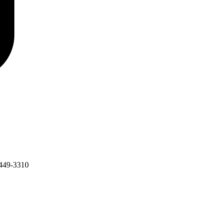
449-3310