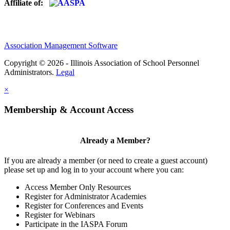
Affiliate of:
Association Management Software
Copyright © 2026 - Illinois Association of School Personnel
Administrators.
Legal
×
Membership & Account Access
Already a Member?
If you are already a member (or need to create a guest account)
please set up and log in to your account where you can:
Access Member Only Resources
Register for Administrator Academies
Register for Conferences and Events
Register for Webinars
Participate in the IASPA Forum