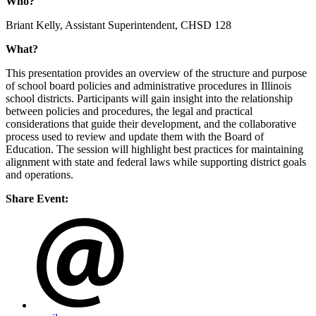
Who?
Briant Kelly, Assistant Superintendent, CHSD 128
What?
This presentation provides an overview of the structure and purpose
of school board policies and administrative procedures in Illinois
school districts. Participants will gain insight into the relationship
between policies and procedures, the legal and practical
considerations that guide their development, and the collaborative
process used to review and update them with the Board of
Education. The session will highlight best practices for maintaining
alignment with state and federal laws while supporting district goals
and operations.
Share Event: