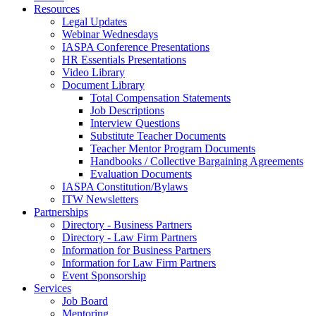
Resources
Legal Updates
Webinar Wednesdays
IASPA Conference Presentations
HR Essentials Presentations
Video Library
Document Library
Total Compensation Statements
Job Descriptions
Interview Questions
Substitute Teacher Documents
Teacher Mentor Program Documents
Handbooks / Collective Bargaining Agreements
Evaluation Documents
IASPA Constitution/Bylaws
ITW Newsletters
Partnerships
Directory - Business Partners
Directory - Law Firm Partners
Information for Business Partners
Information for Law Firm Partners
Event Sponsorship
Services
Job Board
Mentoring