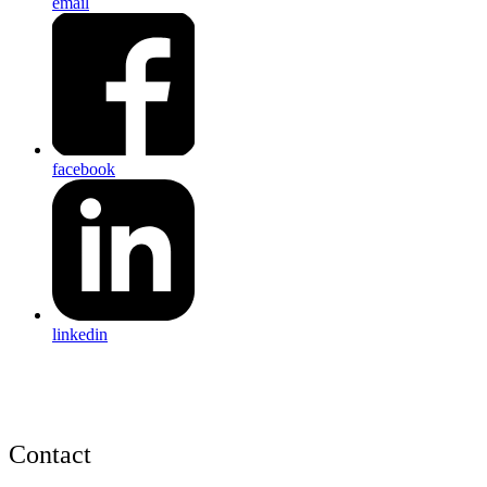
email
facebook
linkedin
Contact