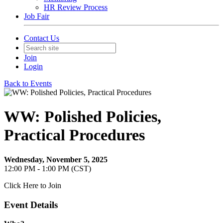
HR Review Process
Job Fair
Contact Us
Join
Login
Back to Events
WW: Polished Policies,
Practical Procedures
Wednesday, November 5, 2025
12:00 PM - 1:00 PM (CST)
Click Here to Join
Event Details