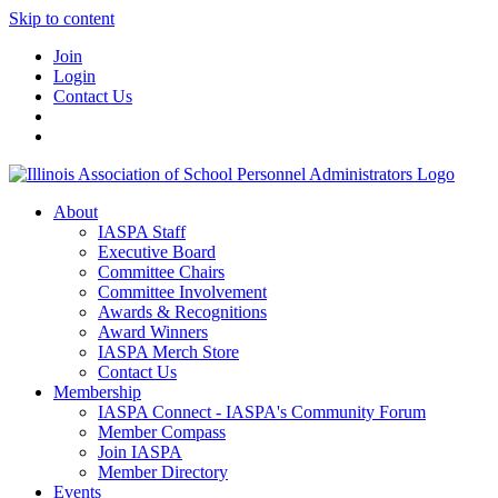
Skip to content
Join
Login
Contact Us
About
IASPA Staff
Executive Board
Committee Chairs
Committee Involvement
Awards & Recognitions
Award Winners
IASPA Merch Store
Contact Us
Membership
IASPA Connect - IASPA's Community Forum
Member Compass
Join IASPA
Member Directory
Events