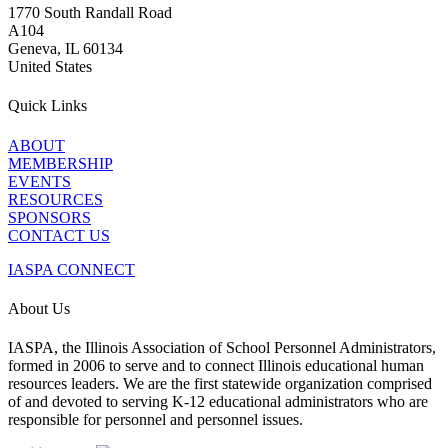
1770 South Randall Road
A104
Geneva, IL 60134
United States
Quick Links
ABOUT
MEMBERSHIP
EVENTS
RESOURCES
SPONSORS
CONTACT US
IASPA CONNECT
About Us
IASPA, the Illinois Association of School Personnel Administrators,
formed in 2006 to serve and to connect Illinois educational human
resources leaders. We are the first statewide organization comprised
of and devoted to serving K-12 educational administrators who are
responsible for personnel and personnel issues.