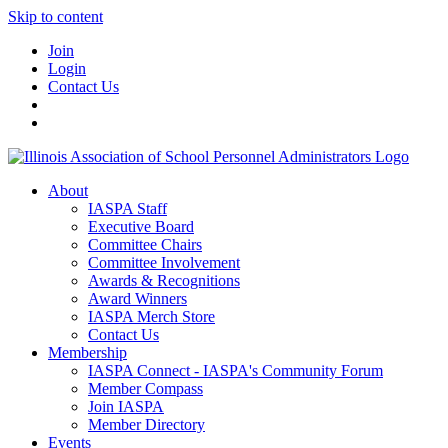
Skip to content
Join
Login
Contact Us
About
IASPA Staff
Executive Board
Committee Chairs
Committee Involvement
Awards & Recognitions
Award Winners
IASPA Merch Store
Contact Us
Membership
IASPA Connect - IASPA's Community Forum
Member Compass
Join IASPA
Member Directory
Events