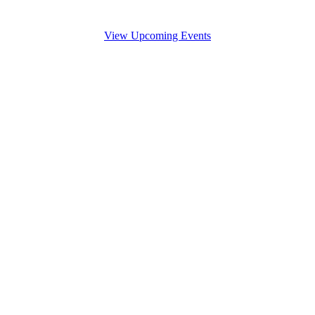
View Upcoming Events