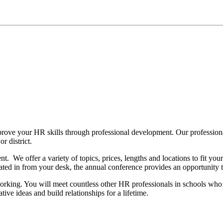
rove your HR skills through professional development. Our profession
r district.
. We offer a variety of topics, prices, lengths and locations to fit yo
d in from your desk, the annual conference provides an opportunity to 
rking. You will meet countless other HR professionals in schools who 
tive ideas and build relationships for a lifetime.