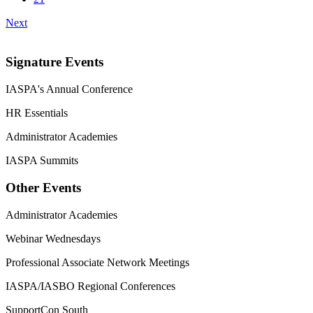
Next
Signature Events
IASPA's Annual Conference
HR Essentials
Administrator Academies
IASPA Summits
Other Events
Administrator Academies
Webinar Wednesdays
Professional Associate Network Meetings
IASPA/IASBO Regional Conferences
SupportCon South