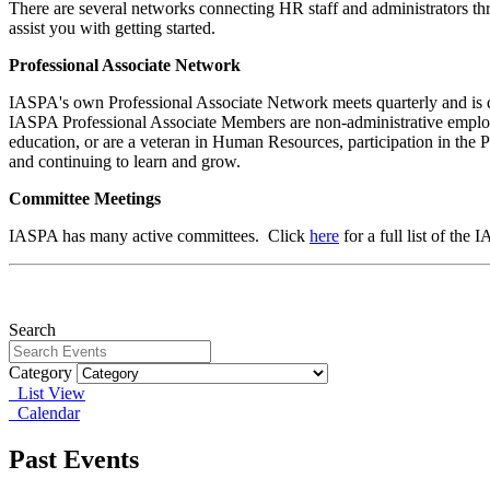
There are several networks connecting HR staff and administrators thro
assist you with getting started.
Professional Associate Network
IASPA's own Professional Associate Network
meets quarterly and is 
IASPA Professional Associate Members are non-administrative empl
education, or are a veteran in Human Resources, participation in the 
and continuing to learn and grow.
Committee Meetings
IASPA has many active committees. Click
here
for a full list of the
Search
Category
List View
Calendar
Past Events