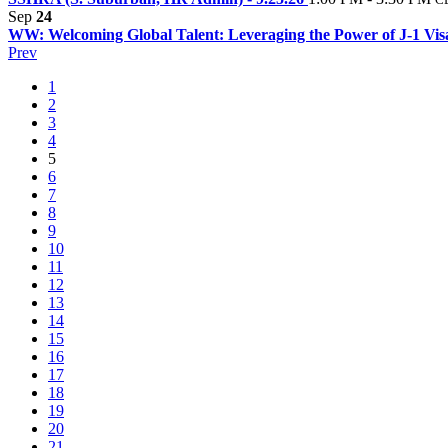
Sep
24
WW: Welcoming Global Talent: Leveraging the Power of J-1 Vi
Prev
1
2
3
4
5
6
7
8
9
10
11
12
13
14
15
16
17
18
19
20
21