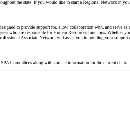
ughout the state. If you would like to start a Regional Network in your
designed to provide support for, allow collaboration with, and serve a
oyees who are responsible for Human Resources functions. Whether y
Professional Associate Network will assist you in building your suppor
 IASPA Committees along with contact information for the current chair.