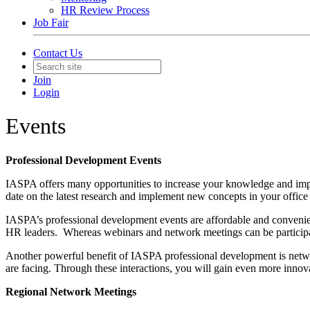
HR Review Process
Job Fair
Contact Us
Join
Login
Events
Professional Development Events
IASPA offers many opportunities to increase your knowledge and imp
date on the latest research and implement new concepts in your office o
IASPA’s professional development events are affordable and convenient
HR leaders. Whereas webinars and network meetings can be participate
Another powerful benefit of IASPA professional development is netwo
are facing. Through these interactions, you will gain even more innova
Regional Network Meetings