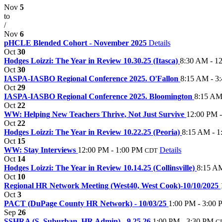
Nov
5
to
/
Nov
6
pHCLE Blended Cohort - November 2025
Details
Oct
30
Hodges Loizzi: The Year in Review 10.30.25 (Itasca)
8:30 AM - 1
Oct
30
IASPA-IASBO Regional Conference 2025. O'Fallon
8:15 AM - 3
Oct
29
IASPA-IASBO Regional Conference 2025. Bloomington
8:15 AM
Oct
22
WW: Helping New Teachers Thrive, Not Just Survive
12:00 PM 
Oct
22
Hodges Loizzi: The Year in Review 10.22.25 (Peoria)
8:15 AM - 1
Oct
15
WW: Stay Interviews
12:00 PM - 1:00 PM
Details
CDT
Oct
14
Hodges Loizzi: The Year in Review 10.14.25 (Collinsville)
8:15 A
Oct
10
Regional HR Network Meeting (West40, West Cook)-10/10/2025
Oct
3
PACT (DuPage County HR Network) - 10/03/25
1:00 PM - 3:00
Sep
26
SSHRA (S. Suburban, HR Admin) - 9.25.26
1:00 PM - 3:30 PM
C