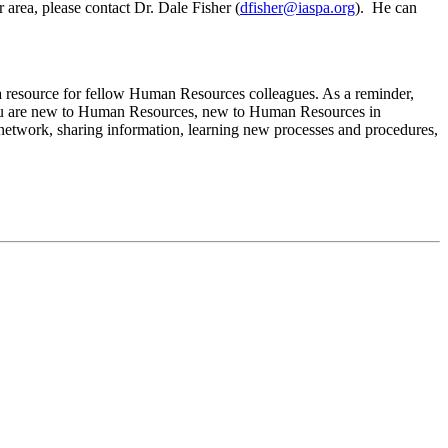
 area, please contact Dr. Dale Fisher (
dfisher@iaspa.org
). He can
s a resource for fellow Human Resources colleagues. As a reminder,
ou are new to Human Resources, new to Human Resources in
t network, sharing information, learning new processes and procedures,