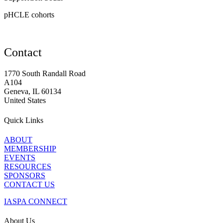
pHCLE cohorts
Contact
1770 South Randall Road
A104
Geneva, IL 60134
United States
Quick Links
ABOUT
MEMBERSHIP
EVENTS
RESOURCES
SPONSORS
CONTACT US
IASPA CONNECT
About Us