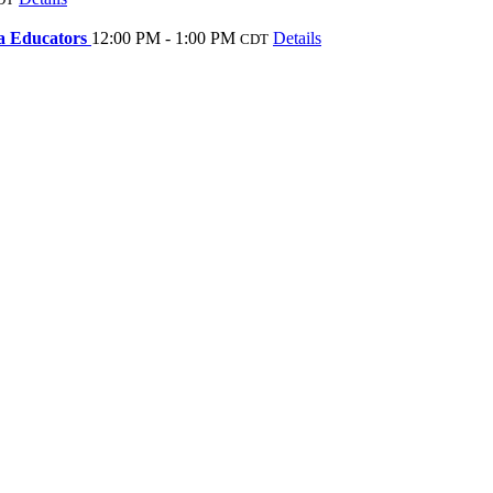
sa Educators
12:00 PM - 1:00 PM
Details
CDT