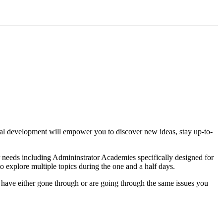
al development will empower you to discover new ideas, stay up-to-
ur needs including Admininstrator Academies specifically designed for
explore multiple topics during the one and a half days.
have either gone through or are going through the same issues you