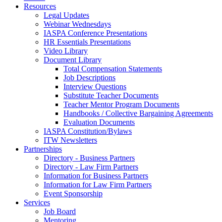
Resources
Legal Updates
Webinar Wednesdays
IASPA Conference Presentations
HR Essentials Presentations
Video Library
Document Library
Total Compensation Statements
Job Descriptions
Interview Questions
Substitute Teacher Documents
Teacher Mentor Program Documents
Handbooks / Collective Bargaining Agreements
Evaluation Documents
IASPA Constitution/Bylaws
ITW Newsletters
Partnerships
Directory - Business Partners
Directory - Law Firm Partners
Information for Business Partners
Information for Law Firm Partners
Event Sponsorship
Services
Job Board
Mentoring