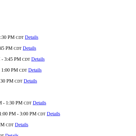
2:30 PM
Details
CDT
:45 PM
Details
CDT
 - 3:45 PM
Details
CDT
- 1:00 PM
Details
CDT
:30 PM
Details
CDT
M - 1:30 PM
Details
CDT
1:00 PM - 3:00 PM
Details
CDT
 PM
Details
CDT
Details
DT